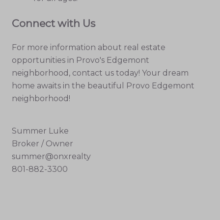
Connect with Us
For more information about real estate
opportunities in Provo's Edgemont
neighborhood, contact us today! Your dream
home awaits in the beautiful Provo Edgemont
neighborhood!
Summer Luke
Broker / Owner
summer@onxrealty
801-882-3300