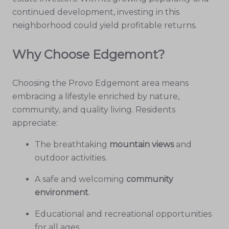
continued development, investing in this
neighborhood could yield profitable returns.
Why Choose Edgemont?
Choosing the Provo Edgemont area means
embracing a lifestyle enriched by nature,
community, and quality living. Residents
appreciate:
The breathtaking
mountain views
and
outdoor activities.
A safe and welcoming
community
environment
.
Educational and recreational opportunities
for all ages.