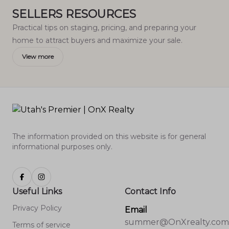
SELLERS RESOURCES
Practical tips on staging, pricing, and preparing your
home to attract buyers and maximize your sale.
View more
The information provided on this website is for general
informational purposes only.
Useful Links
Contact Info
Privacy Policy
Email
summer@OnXrealty.com
Terms of service