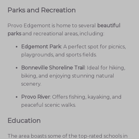
Parks and Recreation
Provo Edgemont is home to several
beautiful
parks
and recreational areas, including:
Edgemont Park
: A perfect spot for picnics,
playgrounds, and sports fields.
Bonneville Shoreline Trail
: Ideal for hiking,
biking, and enjoying stunning natural
scenery.
Provo River
: Offers fishing, kayaking, and
peaceful scenic walks.
Education
The area boasts some of the top-rated schools in