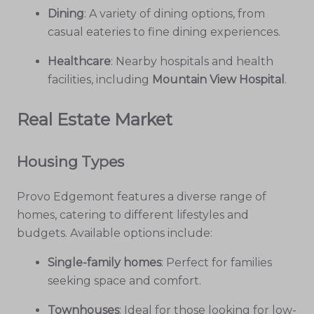
Dining
: A variety of dining options, from
casual eateries to fine dining experiences.
Healthcare
: Nearby hospitals and health
facilities, including
Mountain View Hospital
.
Real Estate Market
Housing Types
Provo Edgemont features a diverse range of
homes, catering to different lifestyles and
budgets. Available options include:
Single-family homes
: Perfect for families
seeking space and comfort.
Townhouses
: Ideal for those looking for low-