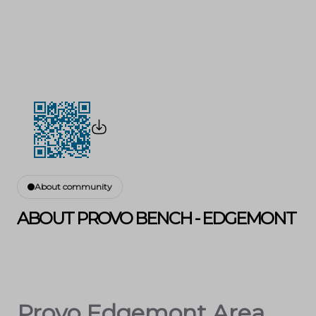
About community
ABOUT PROVO BENCH - EDGEMONT
Provo Edgemont Area