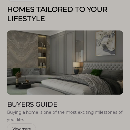
HOMES TAILORED TO YOUR
LIFESTYLE
BUYERS GUIDE
Buying a home is one of the most exciting milestones of
your life.
View more