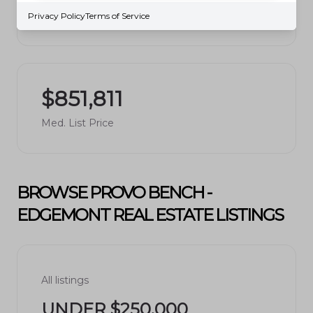
Avg. $ / Sq.Ft.
Privacy Policy
Terms of Service
$851,811
Med. List Price
BROWSE PROVO BENCH -
EDGEMONT REAL ESTATE LISTINGS
All listings
UNDER $250,000