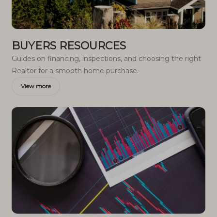
BUYERS RESOURCES
Guides on financing, inspections, and choosing the right
Realtor for a smooth home purchase.
View more