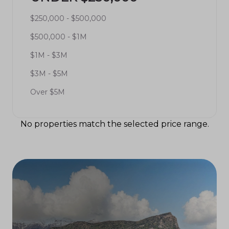
$250,000 - $500,000
$500,000 - $1M
$1M - $3M
$3M - $5M
Over $5M
No properties match the selected price range.