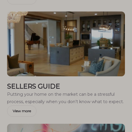
SELLERS GUIDE
Putting your home on the market can be a stressful
process, especially when you don’t know what to expect.
View more