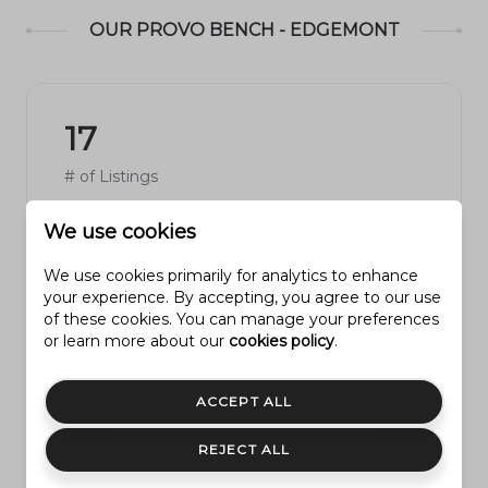
OUR PROVO BENCH - EDGEMONT
17
# of Listings
We use cookies
We use cookies primarily for analytics to enhance
4
your experience. By accepting, you agree to our use
of these cookies. You can manage your preferences
or learn more about our
cookies policy
.
Avg # of Bedrooms
ACCEPT ALL
REJECT ALL
$281