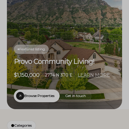
Featured listing
Provo Community Living!
$1,150,000
LEARN MORE
2774 N 370 E
Browse Properties
Get in touch
Categories