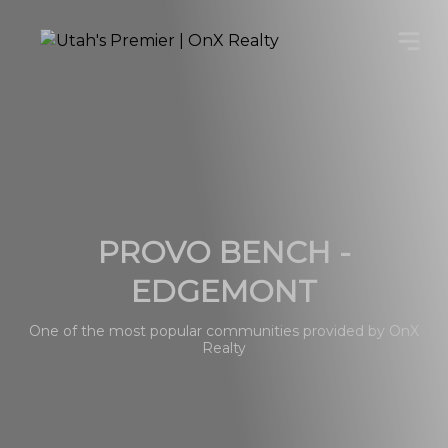
PROVO BENCH -
EDGEMONT
One of the most popular communities provided by OnX
Realty