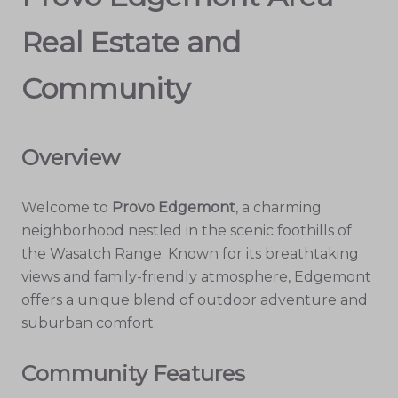
Real Estate and
Community
Overview
Welcome to
Provo Edgemont
, a charming
neighborhood nestled in the scenic foothills of
the Wasatch Range. Known for its breathtaking
views and family-friendly atmosphere, Edgemont
offers a unique blend of outdoor adventure and
suburban comfort.
Community Features