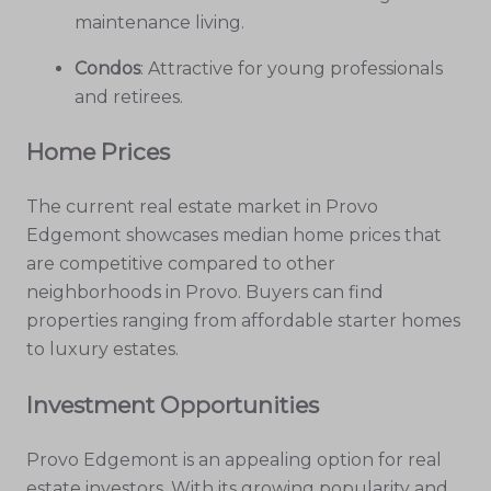
maintenance living.
Condos
: Attractive for young professionals
and retirees.
Home Prices
The current real estate market in Provo
Edgemont showcases median home prices that
are competitive compared to other
neighborhoods in Provo. Buyers can find
properties ranging from affordable starter homes
to luxury estates.
Investment Opportunities
Provo Edgemont is an appealing option for real
estate investors. With its growing popularity and