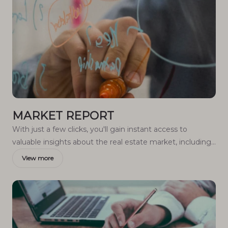
MARKET REPORT
With just a few clicks, you'll gain instant access to
valuable insights about the real estate market, including
trends, property values, and community analytics.
View more