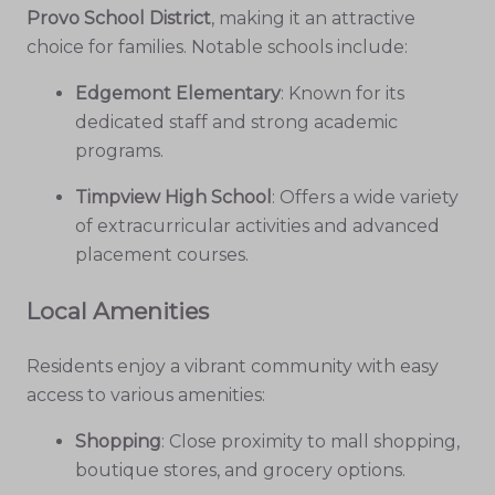
Provo School District
, making it an attractive
choice for families. Notable schools include:
Edgemont Elementary
: Known for its
dedicated staff and strong academic
programs.
Timpview High School
: Offers a wide variety
of extracurricular activities and advanced
placement courses.
Local Amenities
Residents enjoy a vibrant community with easy
access to various amenities:
Shopping
: Close proximity to mall shopping,
boutique stores, and grocery options.