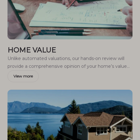
HOME VALUE
Unlike automated valuations, our hands-on review will
provide a comprehensive opinion of your home’s value
while considering important interior elements and other
View more
location intangible factors that machine algorithms so
often miss.