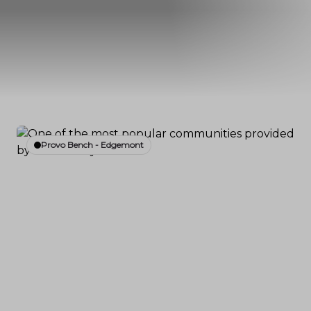
Provo Bench - Edgemont