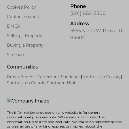
Phone
Cookies Policy
(801) 882-3300
Contact support
Address
DMCA
3555 N 210 W, Provo, UT,
Selling a Property
84604
Buying a Property
Sitemap
Communities
Provo Bench - Edgemont
|
Sundance
|
North Utah County
|
South Utah County
|
Southern Utah
The information provided on this website is for general
informational purposes only. While we strive to keep the
information up to date and accurate, we make no representations
or warranties of any kind, express or implied, about the