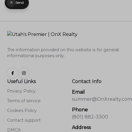
Send
The information provided on this website is for general
informational purposes only.
Useful Links
Contact Info
Privacy Policy
Email
summer@OnXrealty.com
Terms of service
Phone
Cookies Policy
(801) 882-3300
Contact support
Address
DMCA