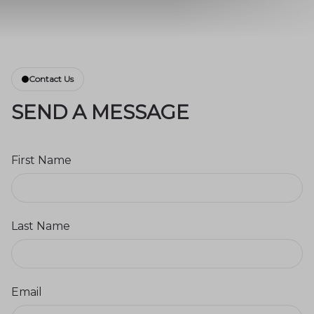
Contact Us
SEND A MESSAGE
First Name
Last Name
Email