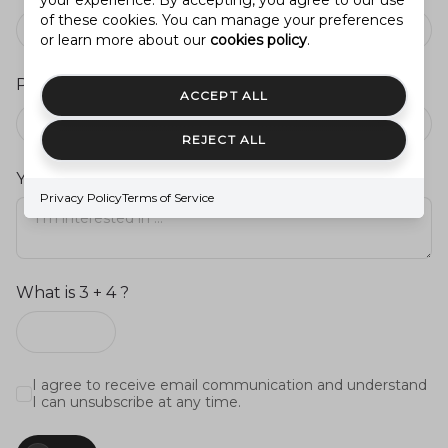
your experience. By accepting, you agree to our use
of these cookies. You can manage your preferences
or learn more about our
cookies policy
.
Preferred Agent
ACCEPT ALL
Agent you’ve previously worked with (optional)
REJECT ALL
Your message
Privacy Policy
Terms of Service
What is 3 + 4 ?
I agree to receive email communication and understand
I can unsubscribe at any time.