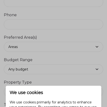
Phone
Preferred Area(s)
Areas
Budget Range
Any budget
Property Type
We use cookies
We use cookies primarily for analytics to enhance
Timeframe to Buy