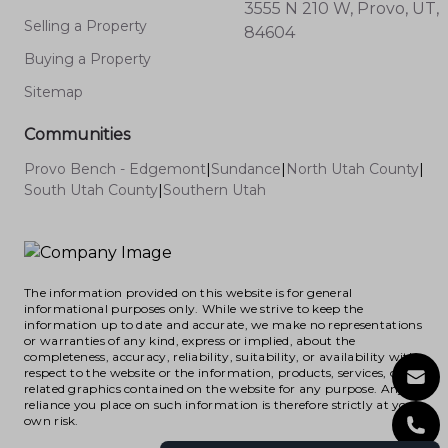
3555 N 210 W, Provo, UT,
Selling a Property
84604
Buying a Property
Sitemap
Communities
Provo Bench - Edgemont
|
Sundance
|
North Utah County
|
South Utah County
|
Southern Utah
The information provided on this website is for general
informational purposes only. While we strive to keep the
information up to date and accurate, we make no representations
or warranties of any kind, express or implied, about the
completeness, accuracy, reliability, suitability, or availability with
respect to the website or the information, products, services, or
related graphics contained on the website for any purpose. Any
reliance you place on such information is therefore strictly at your
own risk.