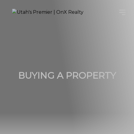
BUYING A PROPERTY