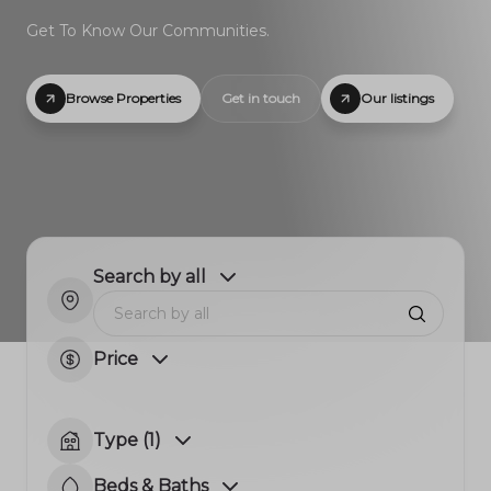
Get To Know Our Communities.
Browse Properties
Get in touch
Our listings
Search by all
Price
Type (1)
Beds & Baths