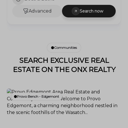
Advanced
Search now
Communities
SEARCH EXCLUSIVE REAL
ESTATE ON THE ONX REALTY
Provo Bench - Edgemont