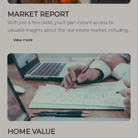
MARKET REPORT
With just a few clicks, you'll gain instant access to
valuable insights about the real estate market, including
trends, property values, and community analytics.
View more
HOME VALUE