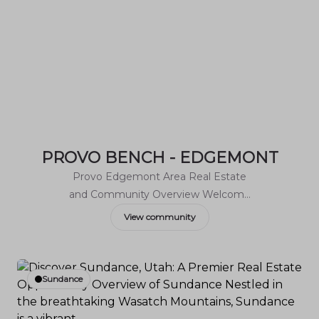
PROVO BENCH - EDGEMONT
Provo Edgemont Area Real Estate
and Community Overview Welcome
to Provo Edgemont, a charming
View community
neighborhood nestled in the scenic
foothills of the Wasatch Range.
Known for its breathtaking views and
Sundance
family-friendly atmosphere,
Edgemont offers a unique blend of
outdoor adventure and suburban