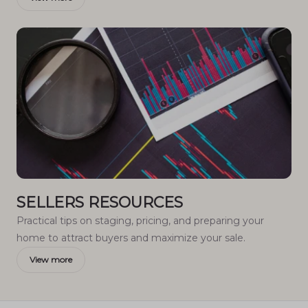
SELLERS RESOURCES
Practical tips on staging, pricing, and preparing your
home to attract buyers and maximize your sale.
View more