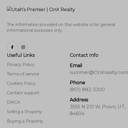
The information provided on this website is for general
informational purposes only.
Useful Links
Contact Info
Privacy Policy
Email
summer@OnXrealty.com
Terms of service
Phone
Cookies Policy
(801) 882-3300
Contact support
Address
DMCA
3555 N 210 W, Provo, UT,
Selling a Property
84604
Buying a Property