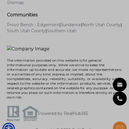
Sitemap
Communities
Provo Bench - Edgemont
|
Sundance
|
North Utah County
|
South Utah County
|
Southern Utah
The information provided on this website is for general
informational purposes only. While we strive to keep the
information up to date and accurate, we make no representations
or warranties of any kind, express or implied, about the
completeness, accuracy, reliability, suitability, or availability with
respect to the website or the information, products, services, or
related graphics contained on the website for any purpose. Any
reliance you place on such information is therefore strictly at your
own risk.
Powered by RealHub365