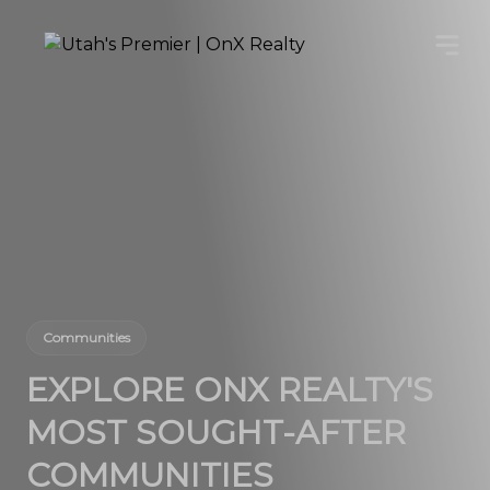
Communities
EXPLORE ONX REALTY'S
MOST SOUGHT-AFTER
COMMUNITIES