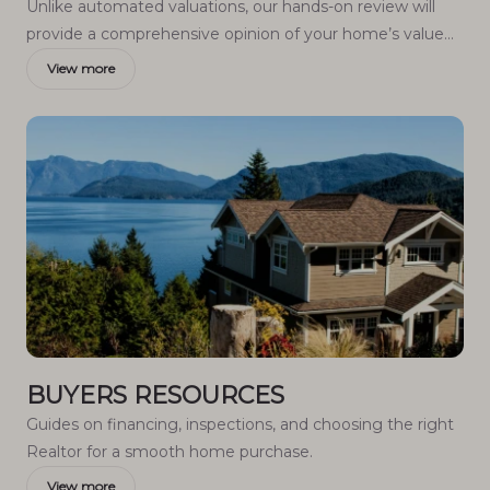
Unlike automated valuations, our hands-on review will
provide a comprehensive opinion of your home’s value
while considering important interior elements and other
View more
location intangible factors that machine algorithms so
often miss.
BUYERS RESOURCES
Guides on financing, inspections, and choosing the right
Realtor for a smooth home purchase.
View more