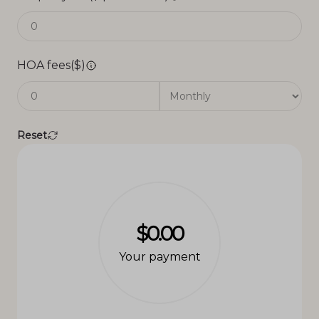
HOA fees($)
Reset
$0.00
Your payment