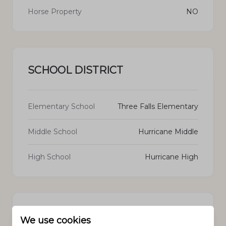
Horse Property
NO
SCHOOL DISTRICT
Elementary School
Three Falls Elementary
Middle School
Hurricane Middle
High School
Hurricane High
PROPERTY FEATURES
We use cookies