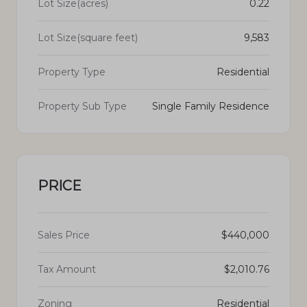
Lot Size(acres)
0.22
Lot Size(square feet)
9,583
Property Type
Residential
Property Sub Type
Single Family Residence
PRICE
Sales Price
$440,000
Tax Amount
$2,010.76
Zoning
Residential