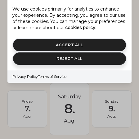
We use cookies primarily for analytics to enhance
your experience. By accepting, you agree to our use
New Construction
NO
of these cookies. You can manage your preferences
or learn more about our
cookies policy
.
Senior Community YN
NO
ACCEPT ALL
Schedule
REJECT ALL
SCHEDULE A SHOWING
Privacy Policy
Terms of Service
Saturday
Friday
Sunday
8.
7.
9.
Aug.
Aug.
Aug.