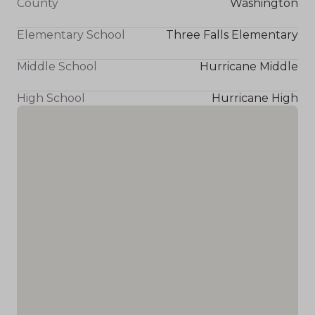
County
Washington
Elementary School
Three Falls Elementary
Middle School
Hurricane Middle
High School
Hurricane High