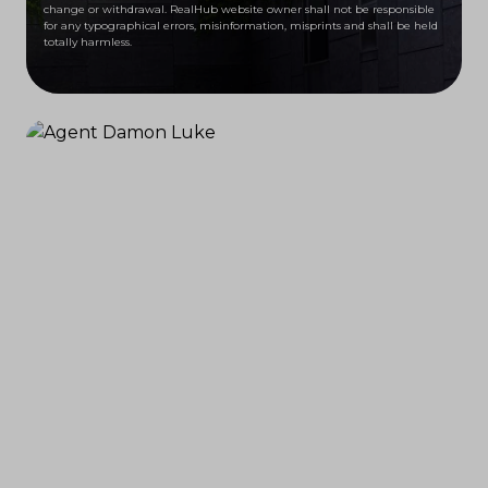
change or withdrawal. RealHub website owner shall not be responsible
for any typographical errors, misinformation, misprints and shall be held
totally harmless.