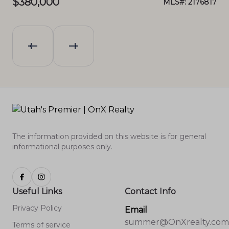
$380,000
$4
089
MLS#: 2176817
The information provided on this website is for general
informational purposes only.
Useful Links
Contact Info
Privacy Policy
Email
summer@OnXrealty.com
Terms of service