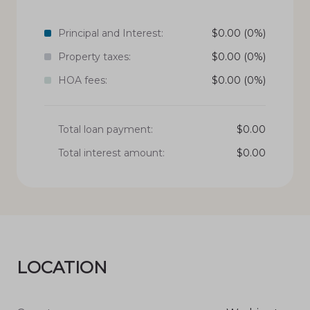
Principal and Interest:
$
0.00
(0%)
Property taxes:
$
0.00
(0%)
HOA fees:
$
0.00
(0%)
Total loan payment:
$
0.00
Total interest amount:
$
0.00
LOCATION