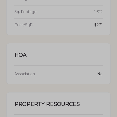
Sq. Footage
1,622
Price/SqFt
$271
HOA
Association
No
PROPERTY RESOURCES