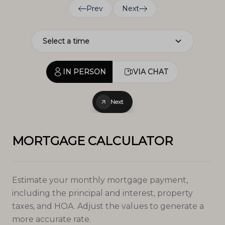
Prev
Next
IN PERSON
VIA CHAT
Next
MORTGAGE CALCULATOR
Estimate your monthly mortgage payment,
including the principal and interest, property
taxes, and HOA. Adjust the values to generate a
more accurate rate.