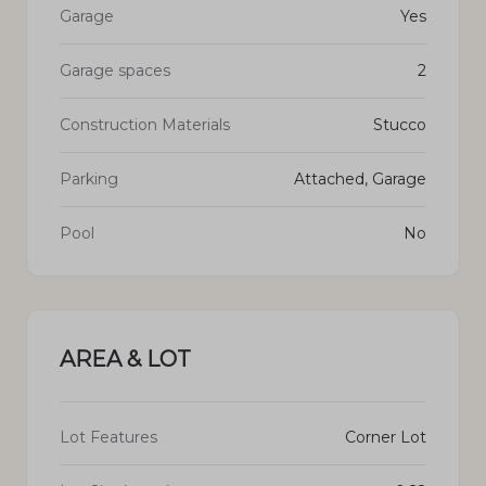
Garage
Yes
Garage spaces
2
Construction Materials
Stucco
Parking
Attached, Garage
Pool
No
AREA & LOT
Lot Features
Corner Lot