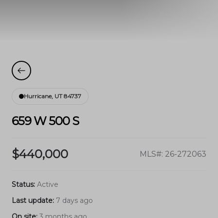
Hurricane, UT 84737
659 W 500 S
$440,000
MLS#: 26-272063
Status:
Active
Last update:
7 days ago
On site:
3 months ago