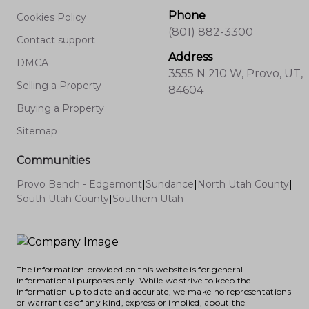
Phone
Cookies Policy
(801) 882-3300
Contact support
Address
DMCA
3555 N 210 W, Provo, UT,
Selling a Property
84604
Buying a Property
Sitemap
Communities
Provo Bench - Edgemont
|
Sundance
|
North Utah County
|
South Utah County
|
Southern Utah
The information provided on this website is for general
informational purposes only. While we strive to keep the
information up to date and accurate, we make no representations
or warranties of any kind, express or implied, about the