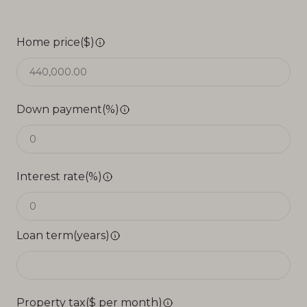
Home price($)
Down payment(%)
Interest rate(%)
Loan term(years)
Property tax($ per month)