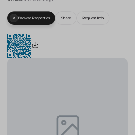
Browse Properties
Share
Request Info