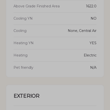
Above Grade Finished Area
1622.0
Cooling YN
NO
Cooling
None, Central Air
Heating YN
YES
Heating
Electric
Pet friendly
N/A
EXTERIOR