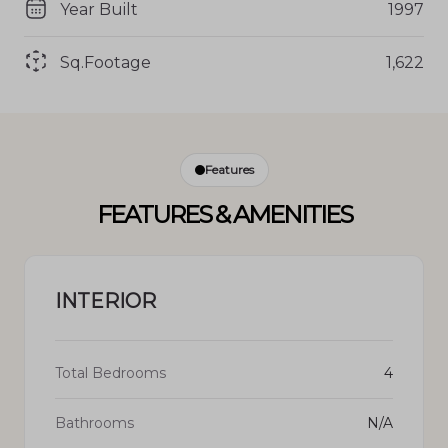
Year Built
1997
Sq.Footage
1,622
Features
FEATURES & AMENITIES
INTERIOR
Total Bedrooms
4
Bathrooms
N/A