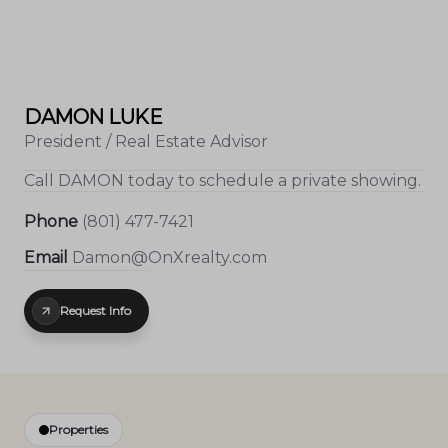
DAMON LUKE
President / Real Estate Advisor
Call
DAMON
today to schedule a private showing.
Phone
(801) 477-7421
Email
Damon@OnXrealty.com
Request Info
Properties