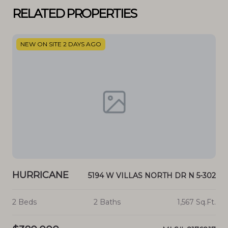
RELATED PROPERTIES
NEW ON SITE 2 DAYS AGO
N
HURRICANE
H
0 N
5194 W VILLAS NORTH DR N 5-302
.Ft.
2 Beds
2 Baths
1,567 Sq.Ft.
4 