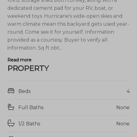
10x12 storage shed both convey, along with a
dedicated cement pad for your RV, boat, or
weekend toys. Hurricane's wide-open skies and
warm climate mean this backyard gets used year-
round. Come see it for yourself. Information
provided as a courtesy. Buyer to verify all
information. Sq ft obt...
Read more
PROPERTY
Beds
4
Full Baths
None
1/2 Baths
None