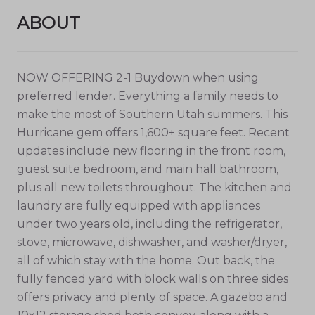
ABOUT
NOW OFFERING 2-1 Buydown when using
preferred lender. Everything a family needs to
make the most of Southern Utah summers. This
Hurricane gem offers 1,600+ square feet. Recent
updates include new flooring in the front room,
guest suite bedroom, and main hall bathroom,
plus all new toilets throughout. The kitchen and
laundry are fully equipped with appliances
under two years old, including the refrigerator,
stove, microwave, dishwasher, and washer/dryer,
all of which stay with the home. Out back, the
fully fenced yard with block walls on three sides
offers privacy and plenty of space. A gazebo and