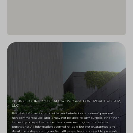
LISTING COURTESY OF ANDREW B ASHTON
, REAL BROKER,
LLC
RealHub Information is provided exclusively for consumers' personal,
non-commercial use, and it may not be used for any purpose other than
to identify prospective properties consumers may be interested in
purchasing. All information deemed reliable but not guaranteed and
should be independently verified. All properties are subject to prior sale,