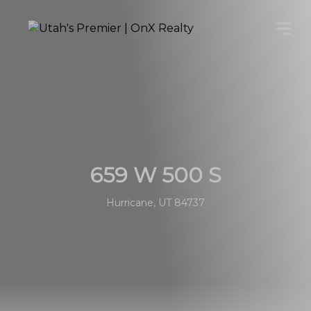
659 W 500 S
Hurricane, UT 84737