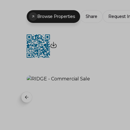
Browse Properties
Share
Request I