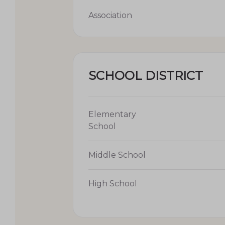
Association
SCHOOL DISTRICT
Elementary
School
Middle School
High School