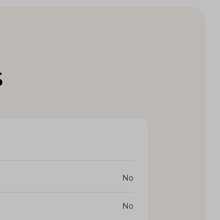
S
No
No