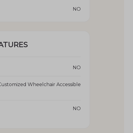
NO
ATURES
NO
Customized Wheelchair Accessible
NO