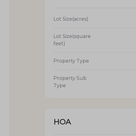
Lot Size(acres)
Lot Size(square
feet)
Property Type
Property Sub
Type
HOA