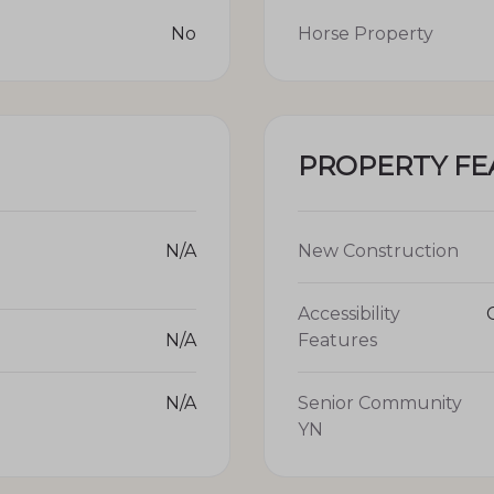
No
Horse Property
PROPERTY FE
N/A
New Construction
Accessibility
N/A
Features
N/A
Senior Community
YN