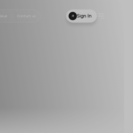
Sign In
alue
Contact us