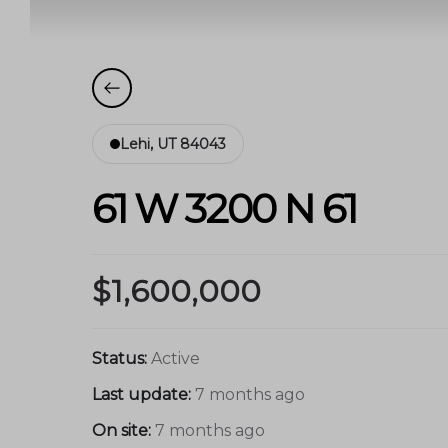
Lehi, UT 84043
61 W 3200 N 61
$1,600,000
Status:
Active
Last update:
7 months ago
On site:
7 months ago