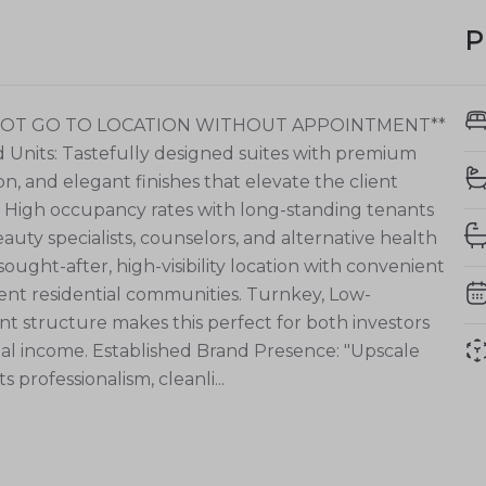
P
 NOT GO TO LOCATION WITHOUT APPOINTMENT**
ed Units: Tastefully designed suites with premium
ion, and elegant finishes that elevate the client
: High occupancy rates with long-standing tenants
eauty specialists, counselors, and alternative health
 sought-after, high-visibility location with convenient
uent residential communities. Turnkey, Low-
structure makes this perfect for both investors
al income. Established Brand Presence: "Upscale
 professionalism, cleanli...