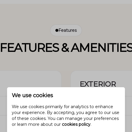
Features
FEATURES & AMENITIE
EXTERIOR
We use cookies
N/A
Garage
We use cookies primarily for analytics to enhance
your experience. By accepting, you agree to our use
of these cookies. You can manage your preferences
N/A
Pool
or learn more about our
cookies policy
.