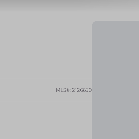
MLS#: 2126650