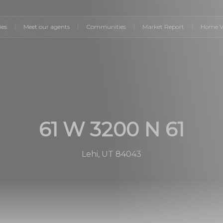
ies
Meet our agents
Communities
Market Report
Home V
61 W 3200 N 61
Lehi, UT 84043