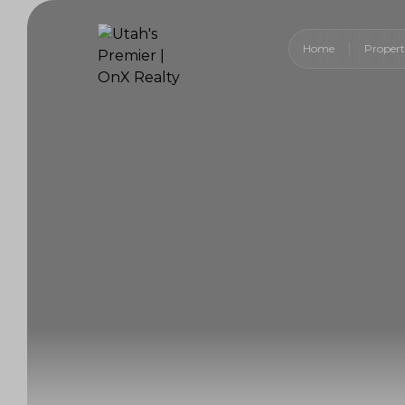
Home
Propert