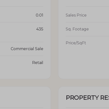
0.01
Sales Price
435
Sq. Footage
Price/SqFt
Commercial Sale
Retail
PROPERTY R