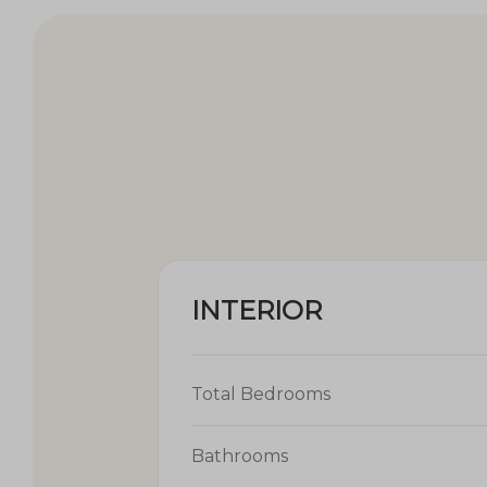
INTERIOR
Total Bedrooms
Bathrooms