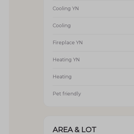
Cooling YN
Cooling
Fireplace YN
Heating YN
Heating
Pet friendly
AREA & LOT