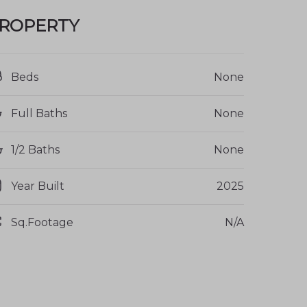
ROPERTY
Beds
None
Full Baths
None
1/2 Baths
None
Year Built
2025
Sq.Footage
N/A