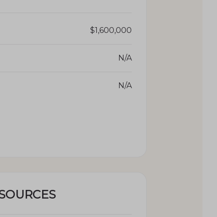
$1,600,000
N/A
N/A
ESOURCES