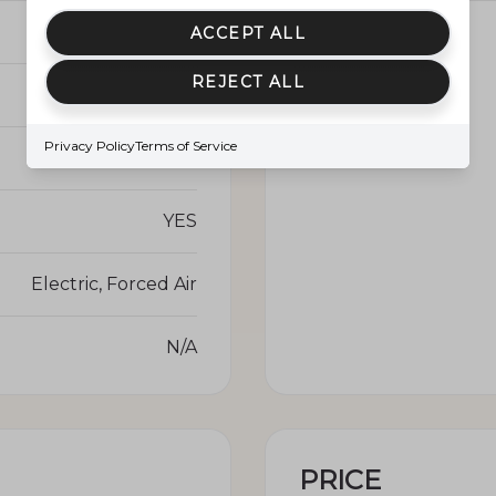
YES
Waterfront YN
ACCEPT ALL
REJECT ALL
Central Air
Privacy Policy
Terms of Service
NO
YES
Electric, Forced Air
N/A
PRICE