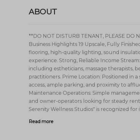
ABOUT
**DO NOT DISTURB TENANT, PLEASE DO
Business Highlights 19 Upscale, Fully Finish
flooring, high-quality lighting, sound insulat
experience. Strong, Reliable Income Stream
including estheticians, massage therapists, b
practitioners. Prime Location: Positioned in a
access, ample parking, and proximity to affl
Maintenance Operations: Simple management 
and owner-operators looking for steady rent
Serenity Wellness Studios" is recognized for its
Read more