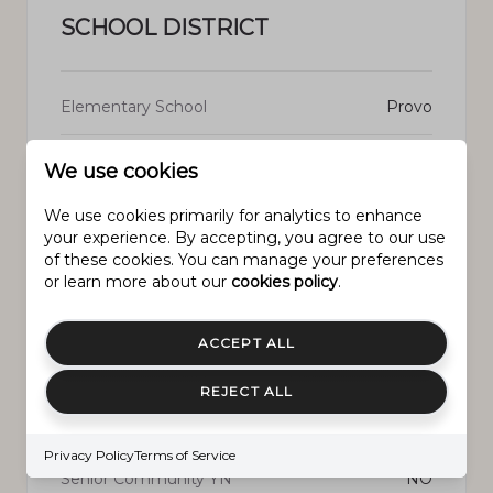
SCHOOL DISTRICT
Elementary School
Provo
Middle School
Centennial
We use cookies
We use cookies primarily for analytics to enhance
High School
Timpview
your experience. By accepting, you agree to our use
of these cookies. You can manage your preferences
or learn more about our
cookies policy
.
PROPERTY FEATURES
ACCEPT ALL
REJECT ALL
New Construction
NO
Privacy Policy
Terms of Service
Senior Community YN
NO