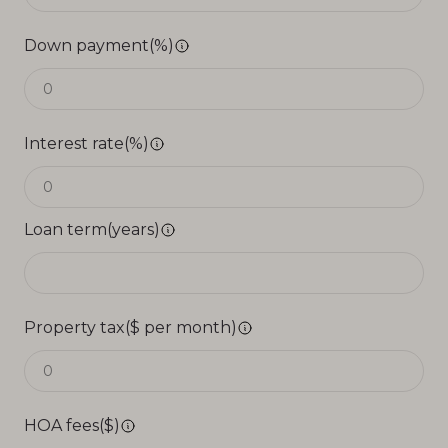
Down payment(%)
Interest rate(%)
Loan term(years)
Property tax($ per month)
HOA fees($)