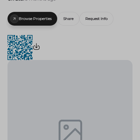
Browse Properties
Share
Request Info