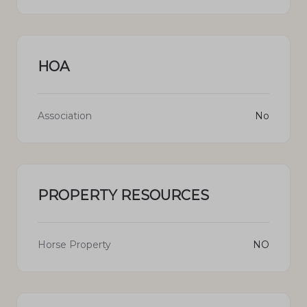
HOA
Association
No
PROPERTY RESOURCES
Horse Property
NO