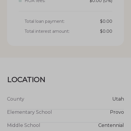
HOA fees:
$
0.00
(0%)
Total loan payment:
$
0.00
Total interest amount:
$
0.00
LOCATION
County
Utah
Elementary School
Provo
Middle School
Centennial