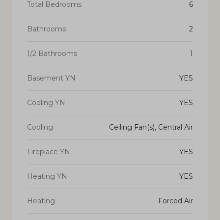
Total Bedrooms
6
Bathrooms
2
1/2 Bathrooms
1
Basement YN
YES
Cooling YN
YES
Cooling
Ceiling Fan(s), Central Air
Fireplace YN
YES
Heating YN
YES
Heating
Forced Air