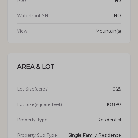
Pool
No
Waterfront YN
NO
View
Mountain(s)
AREA & LOT
Lot Size(acres)
0.25
Lot Size(square feet)
10,890
Property Type
Residential
Property Sub Type
Single Family Residence