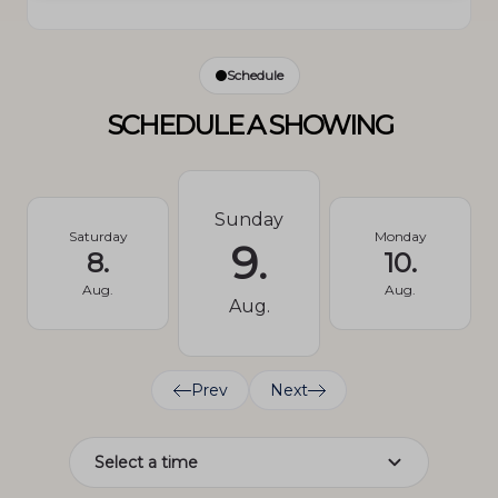
Schedule
SCHEDULE A SHOWING
Sunday
Saturday
Monday
9.
8.
10.
Aug.
Aug.
Aug.
Prev
Next