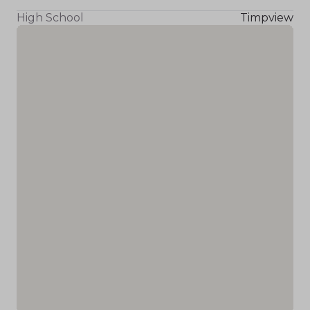
High School
Timpview