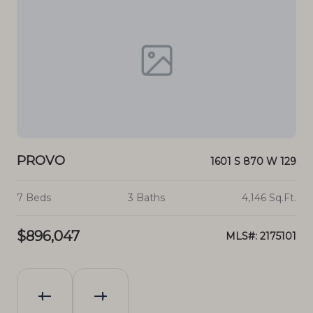
PROVO
P
70 E
1601 S 870 W 129
.Ft.
7 Beds
3 Baths
4,146 Sq.Ft.
3 B
$896,047
$1
046
MLS#: 2175101