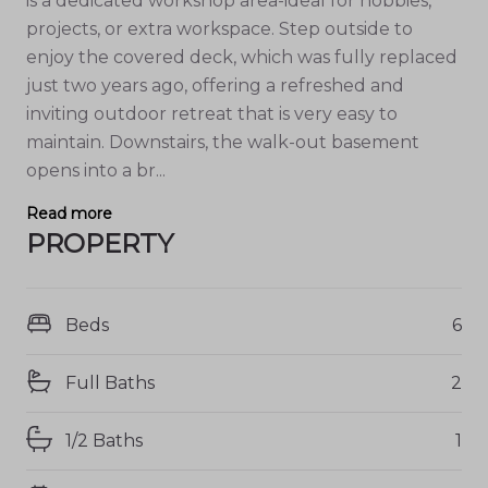
is a dedicated workshop area-ideal for hobbies,
projects, or extra workspace. Step outside to
enjoy the covered deck, which was fully replaced
just two years ago, offering a refreshed and
inviting outdoor retreat that is very easy to
maintain. Downstairs, the walk-out basement
opens into a br...
Read more
PROPERTY
Beds
6
Full Baths
2
1/2 Baths
1