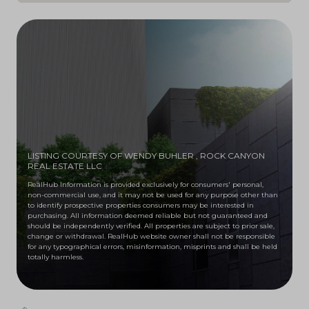
LISTING COURTESY OF WENDY BUHLER
, ROCK CANYON
REAL ESTATE LLC
RealHub Information is provided exclusively for consumers' personal,
non-commercial use, and it may not be used for any purpose other than
to identify prospective properties consumers may be interested in
purchasing. All information deemed reliable but not guaranteed and
should be independently verified. All properties are subject to prior sale,
change or withdrawal. RealHub website owner shall not be responsible
for any typographical errors, misinformation, misprints and shall be held
totally harmless.