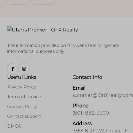
The information provided on this website is for general
informational purposes only.
Useful Links
Contact Info
Privacy Policy
Email
summer@OnXrealty.com
Terms of service
Phone
Cookies Policy
(801) 882-3300
Contact support
Address
DMCA
3555 N 210 W, Provo, UT,