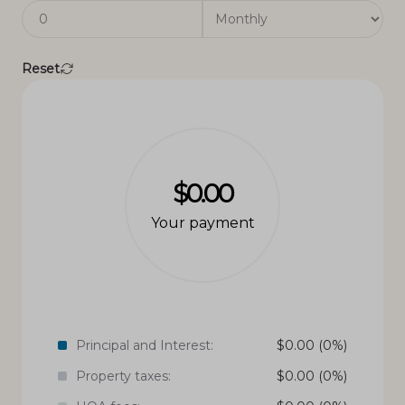
Reset
$0.00
Your payment
Principal and Interest:
$
0.00
(0%)
Property taxes:
$
0.00
(0%)