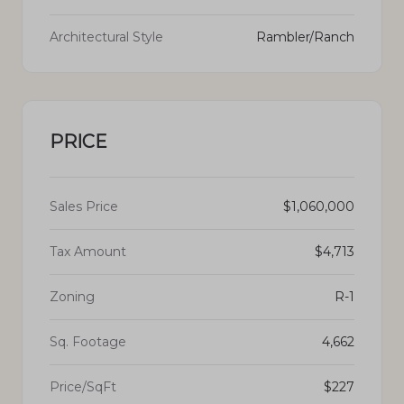
Architectural Style
Rambler/Ranch
PRICE
Sales Price
$1,060,000
Tax Amount
$4,713
Zoning
R-1
Sq. Footage
4,662
Price/SqFt
$227