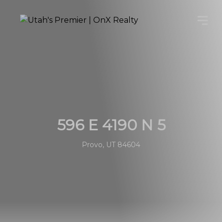
596 E 4190 N 5
Provo, UT 84604