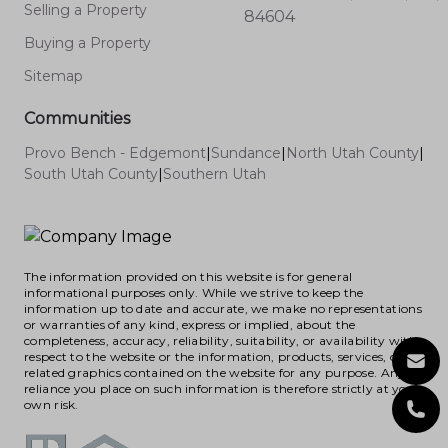
Selling a Property
84604
Buying a Property
Sitemap
Communities
Provo Bench - Edgemont
|
Sundance
|
North Utah County
|
South Utah County
|
Southern Utah
The information provided on this website is for general
informational purposes only. While we strive to keep the
information up to date and accurate, we make no representations
or warranties of any kind, express or implied, about the
completeness, accuracy, reliability, suitability, or availability with
respect to the website or the information, products, services, or
related graphics contained on the website for any purpose. Any
reliance you place on such information is therefore strictly at your
own risk.