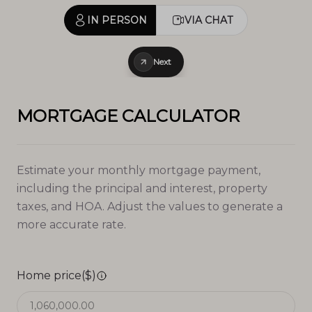
IN PERSON
VIA CHAT
Next
MORTGAGE CALCULATOR
Estimate your monthly mortgage payment,
including the principal and interest, property
taxes, and HOA. Adjust the values to generate a
more accurate rate.
Home price($)