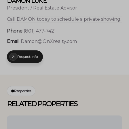
DAMON LUKE
President / Real Estate Advisor
Call
DAMON
today to schedule a private showing.
Phone
(801) 477-7421
Email
Damon@OnXrealty.com
Request Info
Properties
RELATED PROPERTIES