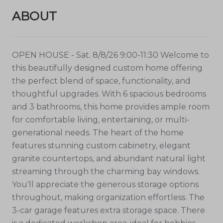
ABOUT
OPEN HOUSE - Sat. 8/8/26 9:00-11:30 Welcome to
this beautifully designed custom home offering
the perfect blend of space, functionality, and
thoughtful upgrades. With 6 spacious bedrooms
and 3 bathrooms, this home provides ample room
for comfortable living, entertaining, or multi-
generational needs. The heart of the home
features stunning custom cabinetry, elegant
granite countertops, and abundant natural light
streaming through the charming bay windows.
You'll appreciate the generous storage options
throughout, making organization effortless. The
3-car garage features extra storage space. There