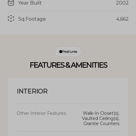
Year Built
2002
Sq.Footage
4,662
Features
FEATURES & AMENITIES
INTERIOR
Other Interior Features
Walk-In Closet(s),
Vaulted Ceiling(s),
Granite Counters