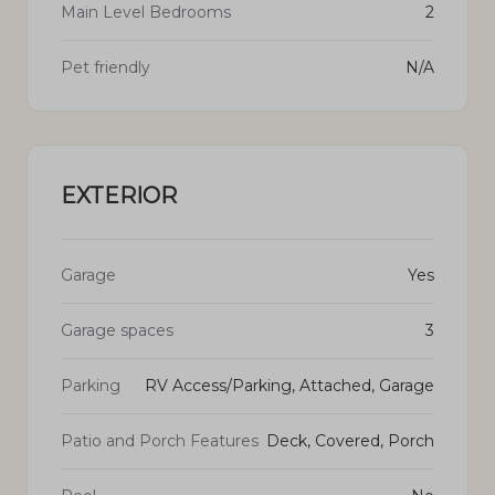
Main Level Bedrooms
2
Pet friendly
N/A
EXTERIOR
Garage
Yes
Garage spaces
3
Parking
RV Access/Parking, Attached, Garage
Patio and Porch Features
Deck, Covered, Porch