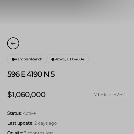
Rambler/Ranch
Provo, UT 84604
596 E 4190 N 5
$1,060,000
MLS#: 2152621
Status:
Active
Last update:
2 days ago
On site:
3 months ago