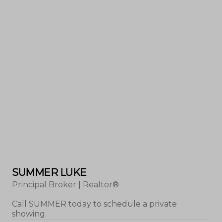
SUMMER LUKE
Principal Broker | Realtor®
Call
SUMMER
today to schedule a private
showing.