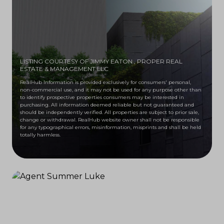
LISTING COURTESY OF JIMMY EATON
, PROPER REAL
ESTATE & MANAGEMENT LLC
RealHub Information is provided exclusively for consumers' personal,
non-commercial use, and it may not be used for any purpose other than
to identify prospective properties consumers may be interested in
purchasing. All information deemed reliable but not guaranteed and
should be independently verified. All properties are subject to prior sale,
change or withdrawal. RealHub website owner shall not be responsible
for any typographical errors, misinformation, misprints and shall be held
totally harmless.