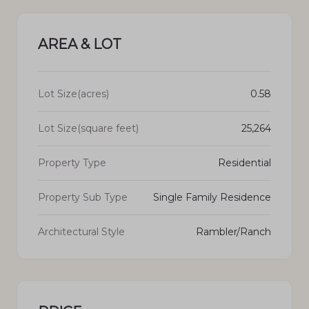
AREA & LOT
Lot Size(acres)
0.58
Lot Size(square feet)
25,264
Property Type
Residential
Property Sub Type
Single Family Residence
Architectural Style
Rambler/Ranch