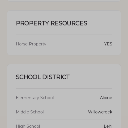
PROPERTY RESOURCES
Horse Property
YES
SCHOOL DISTRICT
Elementary School
Alpine
Middle School
Willowcreek
High School
Lehi