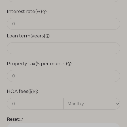
Interest rate(%)
Loan term(years)
Property tax($ per month)
HOA fees($)
Reset