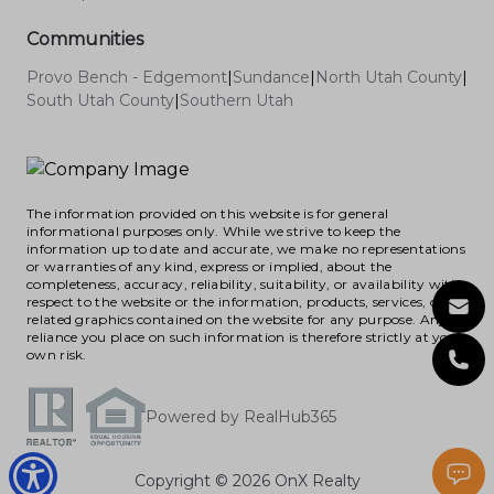
Communities
Provo Bench - Edgemont
|
Sundance
|
North Utah County
|
South Utah County
|
Southern Utah
The information provided on this website is for general
informational purposes only. While we strive to keep the
information up to date and accurate, we make no representations
or warranties of any kind, express or implied, about the
completeness, accuracy, reliability, suitability, or availability with
respect to the website or the information, products, services, or
related graphics contained on the website for any purpose. Any
reliance you place on such information is therefore strictly at your
own risk.
Powered by RealHub365
Copyright © 2026 OnX Realty