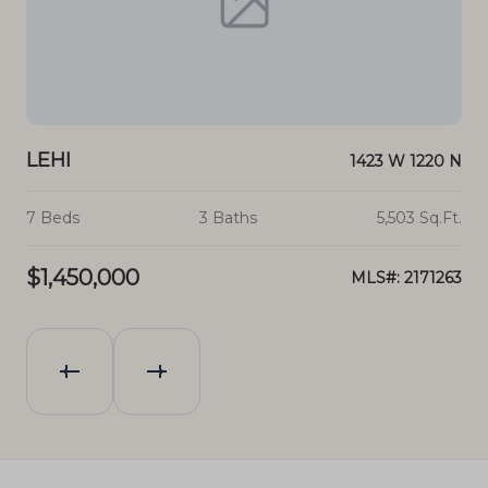
LEHI
LE
30 S
1423 W 1220 N
.Ft.
7 Beds
3 Baths
5,503 Sq.Ft.
4 
$1,450,000
$1
903
MLS#: 2171263