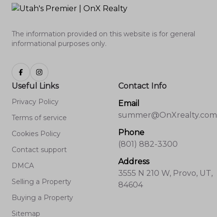
The information provided on this website is for general
informational purposes only.
Useful Links
Contact Info
Privacy Policy
Email
summer@OnXrealty.com
Terms of service
Phone
Cookies Policy
(801) 882-3300
Contact support
Address
DMCA
3555 N 210 W, Provo, UT,
Selling a Property
84604
Buying a Property
Sitemap