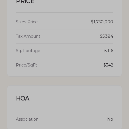
PRICE
Sales Price
$1,750,000
Tax Amount
$5,384
Sq. Footage
5,116
Price/SqFt
$342
HOA
Association
No