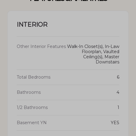
INTERIOR
Other Interior Features
Walk-In Closet(s), In-Law
Floorplan, Vaulted
Ceiling(s), Master
Downstairs
Total Bedrooms
6
Bathrooms
4
1/2 Bathrooms
1
Basement YN
YES