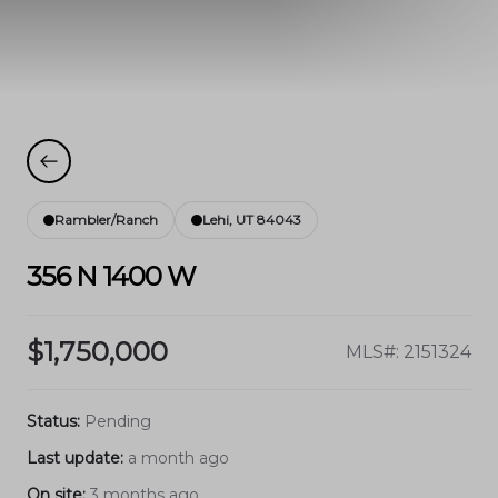
Rambler/Ranch
Lehi, UT 84043
356 N 1400 W
$1,750,000
MLS#: 2151324
Status:
Pending
Last update:
a month ago
On site:
3 months ago