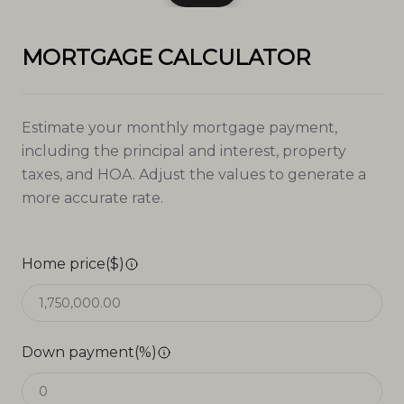
MORTGAGE CALCULATOR
Estimate your monthly mortgage payment,
including the principal and interest, property
taxes, and HOA. Adjust the values to generate a
more accurate rate.
Home price($)
Down payment(%)