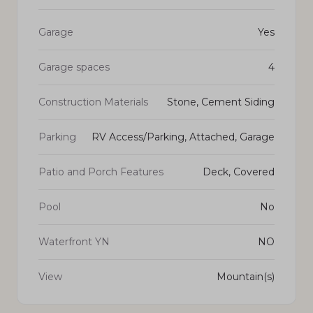
Garage
Yes
Garage spaces
4
Construction Materials
Stone, Cement Siding
Parking
RV Access/Parking, Attached, Garage
Patio and Porch Features
Deck, Covered
Pool
No
Waterfront YN
NO
View
Mountain(s)