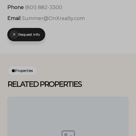
Phone
(801) 882-3300
Email
Summer@OnXrealty.com
Request Info
Properties
RELATED PROPERTIES