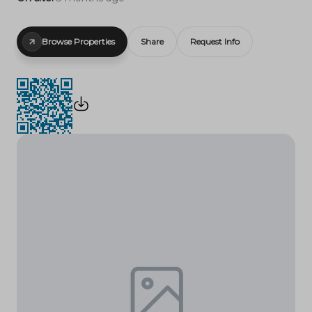
Browse Properties
Share
Request Info