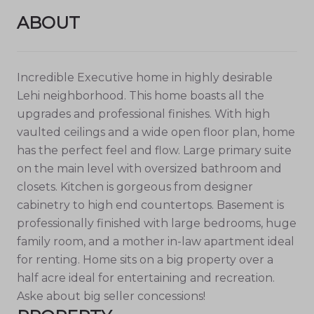
ABOUT
Incredible Executive home in highly desirable
Lehi neighborhood. This home boasts all the
upgrades and professional finishes. With high
vaulted ceilings and a wide open floor plan, home
has the perfect feel and flow. Large primary suite
on the main level with oversized bathroom and
closets. Kitchen is gorgeous from designer
cabinetry to high end countertops. Basement is
professionally finished with large bedrooms, huge
family room, and a mother in-law apartment ideal
for renting. Home sits on a big property over a
half acre ideal for entertaining and recreation.
Aske about big seller concessions!