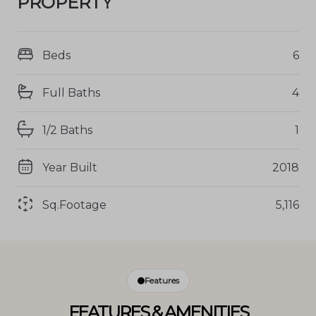
PROPERTY
Beds
6
Full Baths
4
1/2 Baths
1
Year Built
2018
Sq.Footage
5,116
Features
FEATURES & AMENITIES