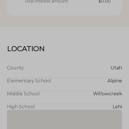
Total interest amount:
$
0.00
LOCATION
County
Utah
Elementary School
Alpine
Middle School
Willowcreek
High School
Lehi