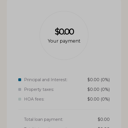
$0.00
Your payment
Principal and Interest:
$
0.00
(0%)
Property taxes:
$
0.00
(0%)
HOA fees:
$
0.00
(0%)
Total loan payment:
$
0.00