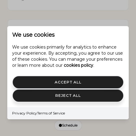
PROPERTY FEATURES
We use cookies
We use cookies primarily for analytics to enhance
your experience. By accepting, you agree to our use
New Construction
NO
of these cookies. You can manage your preferences
or learn more about our
cookies policy
.
Accessibility Features
Accessible Entrance
ACCEPT ALL
Senior Community YN
NO
REJECT ALL
Sewer
Public Sewer
Privacy Policy
Terms of Service
Schedule