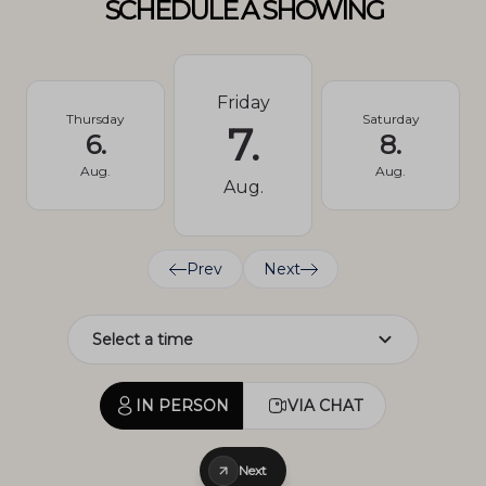
SCHEDULE A SHOWING
Friday
Thursday
Saturday
7.
6.
8.
Aug.
Aug.
Aug.
Prev
Next
IN PERSON
VIA CHAT
Next