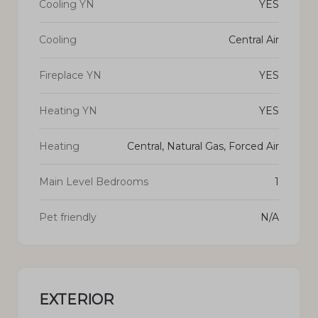
Cooling YN
YES
Cooling
Central Air
Fireplace YN
YES
Heating YN
YES
Heating
Central, Natural Gas, Forced Air
Main Level Bedrooms
1
Pet friendly
N/A
EXTERIOR