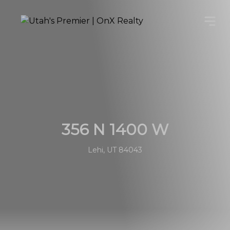
356 N 1400 W
Lehi, UT 84043