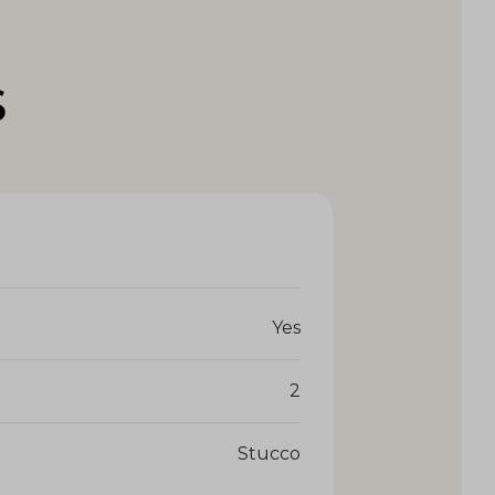
S
Yes
2
Stucco