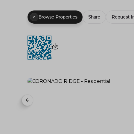
Browse Properties
Share
Request I