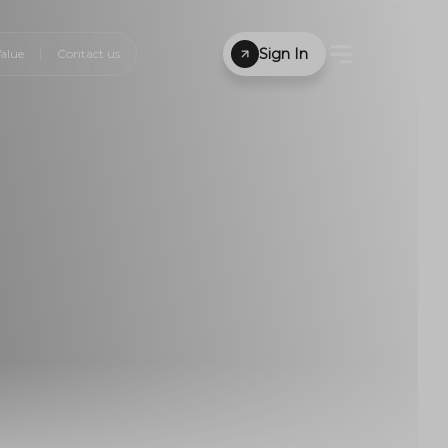
Sign In
alue
Contact us