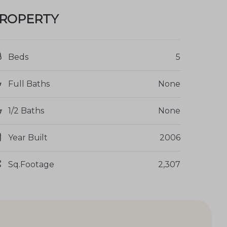
ROPERTY
Beds
5
Full Baths
None
1/2 Baths
None
Year Built
2006
Sq.Footage
2,307