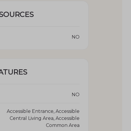
ESOURCES
NO
ATURES
NO
Accessible Entrance, Accessible
Central Living Area, Accessible
Common Area