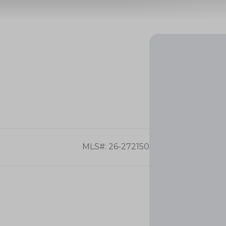
MLS#: 26-272150