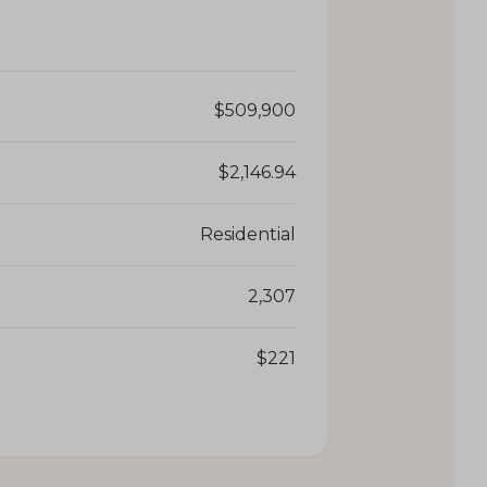
$509,900
$2,146.94
Residential
2,307
$221