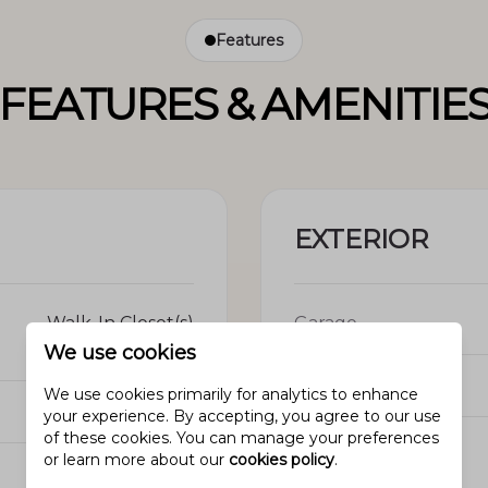
Features
FEATURES & AMENITIE
EXTERIOR
Walk-In Closet(s)
Garage
We use cookies
Garage spaces
We use cookies primarily for analytics to enhance
5
your experience. By accepting, you agree to our use
of these cookies. You can manage your preferences
Construction
or learn more about our
cookies policy
.
N/A
Materials