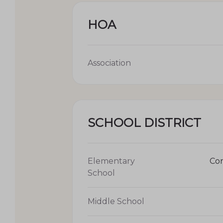
HOA
Association
SCHOOL DISTRICT
Elementary
Cor
School
Middle School