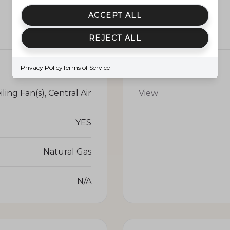
ACCEPT ALL
1691.0
Parking
REJECT ALL
YES
Pool
Privacy Policy
Terms of Service
iling Fan(s), Central Air
View
YES
Natural Gas
N/A