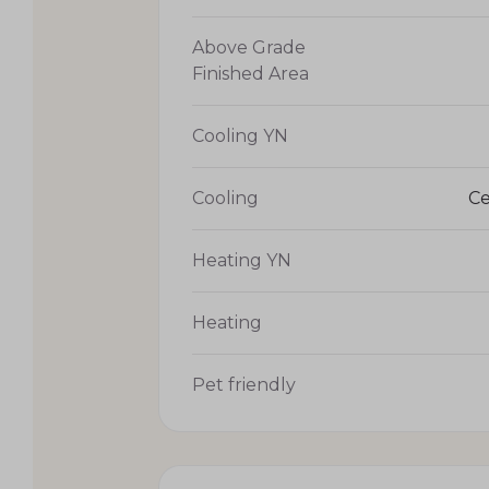
Above Grade
Finished Area
Cooling YN
Cooling
Ce
Heating YN
Heating
Pet friendly