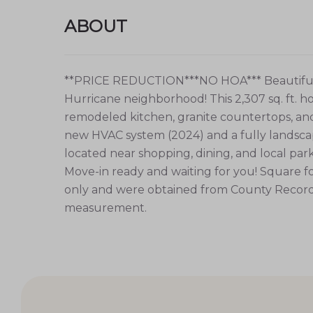
ABOUT
**PRICE REDUCTION***NO HOA*** Beautiful 2-
Hurricane neighborhood! This 2,307 sq. ft. 
remodeled kitchen, granite countertops, and 
new HVAC system (2024) and a fully landscap
located near shopping, dining, and local park
Move-in ready and waiting for you! Square f
only and were obtained from County Records
measurement.