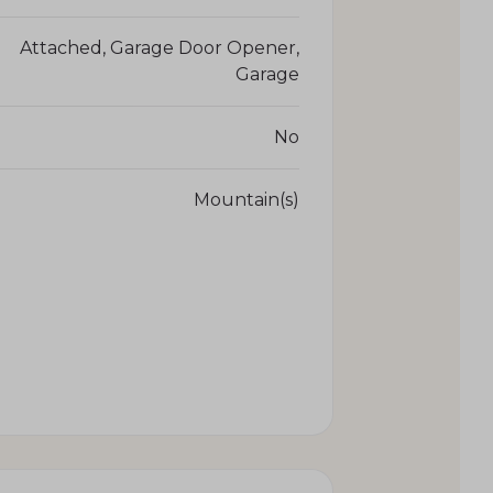
Attached, Garage Door Opener,
Garage
No
Mountain(s)