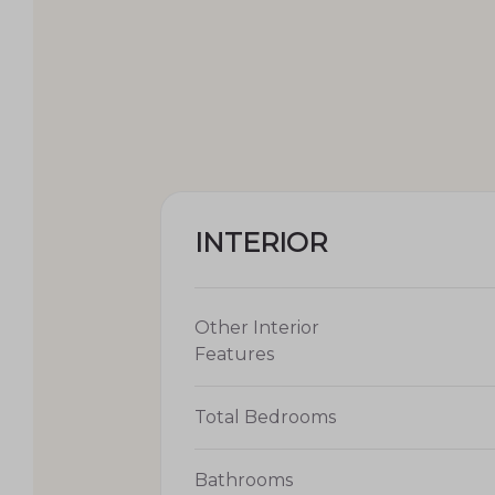
INTERIOR
Other Interior
Features
Total Bedrooms
Bathrooms