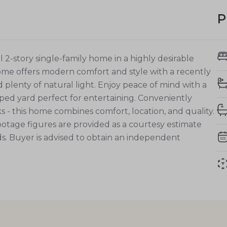
P
story single-family home in a highly desirable
home offers modern comfort and style with a recently
plenty of natural light. Enjoy peace of mind with a
ed yard perfect for entertaining. Conveniently
s - this home combines comfort, location, and quality.
ootage figures are provided as a courtesy estimate
. Buyer is advised to obtain an independent