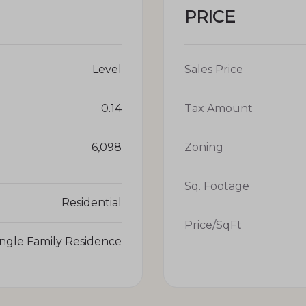
PRICE
Level
Sales Price
0.14
Tax Amount
6,098
Zoning
Sq. Footage
Residential
Price/SqFt
ingle Family Residence