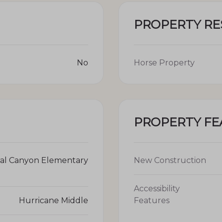
PROPERTY R
No
Horse Property
PROPERTY FE
al Canyon Elementary
New Construction
Accessibility
Hurricane Middle
Features