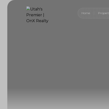
Home
Propert