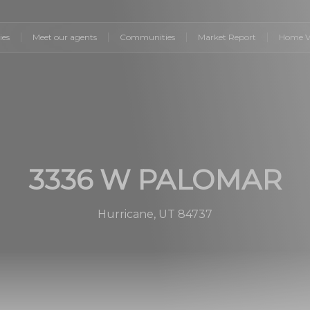
ies
Meet our agents
Communities
Market Report
Home V
3336 W PALOMAR
Hurricane, UT 84737