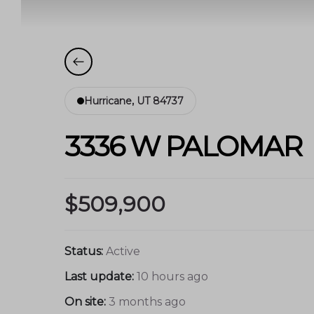
Hurricane, UT 84737
3336 W PALOMAR
$509,900
Status:
Active
Last update:
10 hours ago
On site:
3 months ago