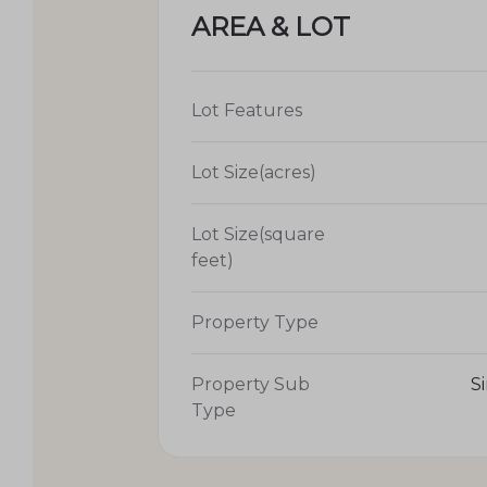
AREA & LOT
Lot Features
Lot Size(acres)
Lot Size(square
feet)
Property Type
Property Sub
S
Type