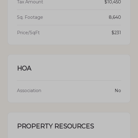
Tax Amount
$10,450
Sq. Footage
8,640
Price/SqFt
$231
HOA
Association
No
PROPERTY RESOURCES