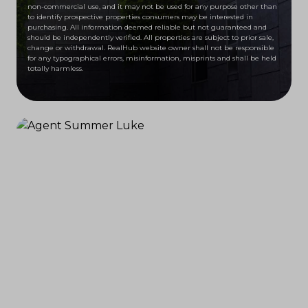
non-commercial use, and it may not be used for any purpose other than
to identify prospective properties consumers may be interested in
purchasing. All information deemed reliable but not guaranteed and
should be independently verified. All properties are subject to prior sale,
change or withdrawal. RealHub website owner shall not be responsible
for any typographical errors, misinformation, misprints and shall be held
totally harmless.