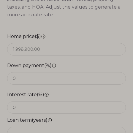
taxes, and HOA. Adjust the values to generate a
more accurate rate.
Home price($)
Down payment(%)
Interest rate(%)
Loan term(years)