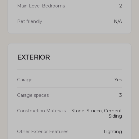
Main Level Bedrooms
2
Pet friendly
N/A
EXTERIOR
Garage
Yes
Garage spaces
3
Construction Materials
Stone, Stucco, Cement
Siding
Other Exterior Features
Lighting