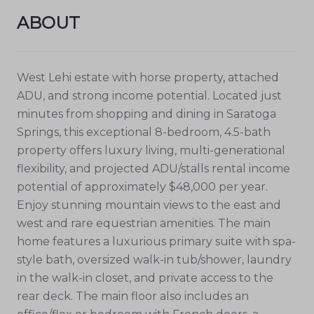
ABOUT
West Lehi estate with horse property, attached
ADU, and strong income potential. Located just
minutes from shopping and dining in Saratoga
Springs, this exceptional 8-bedroom, 4.5-bath
property offers luxury living, multi-generational
flexibility, and projected ADU/stalls rental income
potential of approximately $48,000 per year.
Enjoy stunning mountain views to the east and
west and rare equestrian amenities. The main
home features a luxurious primary suite with spa-
style bath, oversized walk-in tub/shower, laundry
in the walk-in closet, and private access to the
rear deck. The main floor also includes an