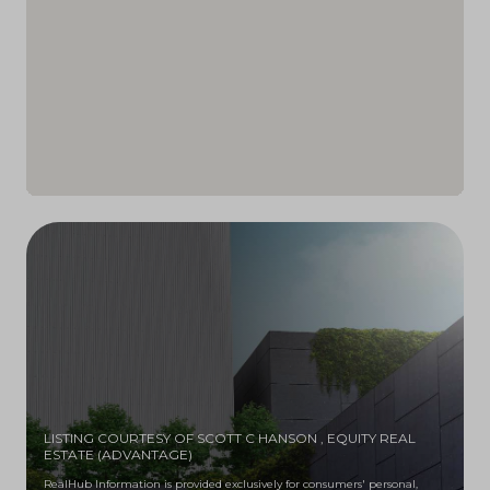
LISTING COURTESY OF SCOTT C HANSON
, EQUITY REAL
ESTATE (ADVANTAGE)
RealHub Information is provided exclusively for consumers' personal,