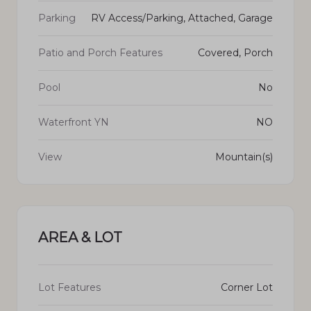
Parking
RV Access/Parking, Attached, Garage
Patio and Porch Features
Covered, Porch
Pool
No
Waterfront YN
NO
View
Mountain(s)
AREA & LOT
Lot Features
Corner Lot