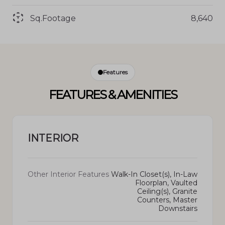
Sq.Footage
8,640
Features
FEATURES & AMENITIES
INTERIOR
Other Interior Features
Walk-In Closet(s), In-Law
Floorplan, Vaulted
Ceiling(s), Granite
Counters, Master
Downstairs