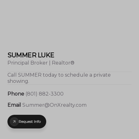
SUMMER LUKE
Principal Broker | Realtor®
Call
SUMMER
today to schedule a private
showing.
Phone
(801) 882-3300
Email
Summer@OnXrealty.com
Request Info