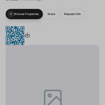
Browse Properties
Share
Request Info