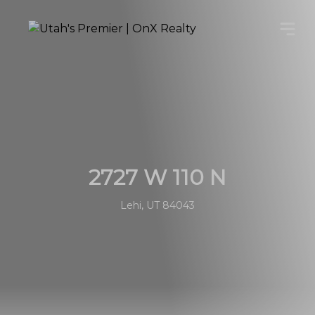
2727 W 110 N
Lehi, UT 84043