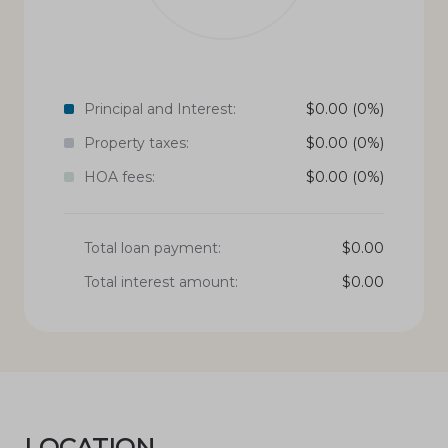
Principal and Interest:
$
0.00
(0%)
Property taxes:
$
0.00
(0%)
HOA fees:
$
0.00
(0%)
Total loan payment:
$
0.00
Total interest amount:
$
0.00
LOCATION