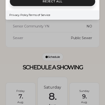
REJECT ALL
New Construction
NO
Privacy Policy
Terms of Service
Senior Community YN
NO
Sewer
Public Sewer
Schedule
SCHEDULE A SHOWING
Saturday
Friday
Sunday
8.
7.
9.
Aug.
Aug.