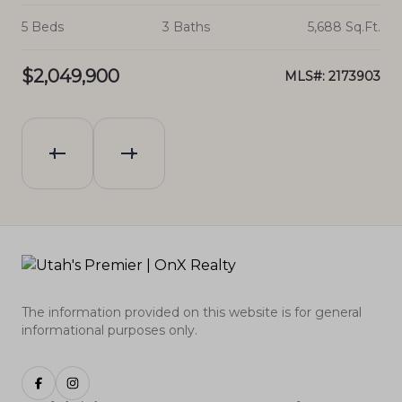
.Ft.
5 Beds
3 Baths
5,688 Sq.Ft.
7 
$2,049,900
$1
628
MLS#: 2173903
The information provided on this website is for general
informational purposes only.