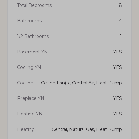
Total Bedrooms
8
Bathrooms
4
1/2 Bathrooms
1
Basement YN
YES
Cooling YN
YES
Cooling
Ceiling Fan(s), Central Air, Heat Pump
Fireplace YN
YES
Heating YN
YES
Heating
Central, Natural Gas, Heat Pump