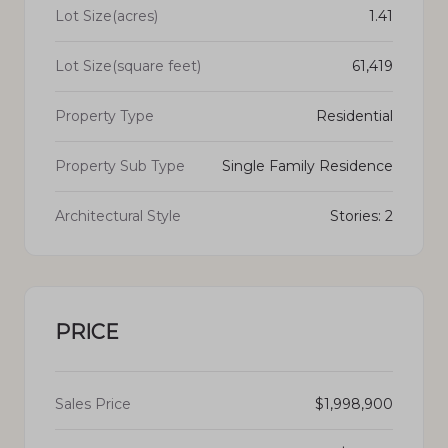
Lot Size(acres)
1.41
Lot Size(square feet)
61,419
Property Type
Residential
Property Sub Type
Single Family Residence
Architectural Style
Stories: 2
PRICE
Sales Price
$1,998,900