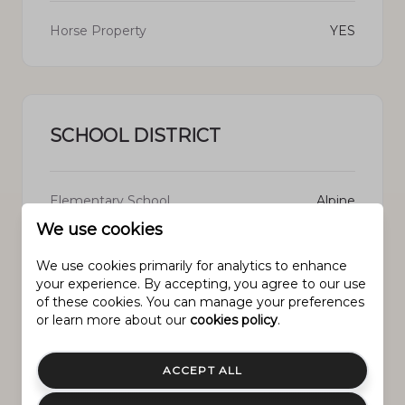
Horse Property
YES
SCHOOL DISTRICT
Elementary School
Alpine
We use cookies
Middle School
Willowcreek
We use cookies primarily for analytics to enhance
your experience. By accepting, you agree to our use
High School
Lehi
of these cookies. You can manage your preferences
or learn more about our
cookies policy
.
ACCEPT ALL
PROPERTY FEATURES