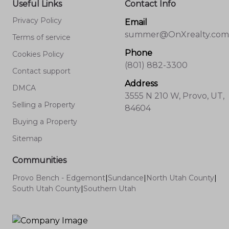
Useful Links
Contact Info
Privacy Policy
Email
summer@OnXrealty.com
Terms of service
Phone
Cookies Policy
(801) 882-3300
Contact support
Address
DMCA
3555 N 210 W, Provo, UT,
Selling a Property
84604
Buying a Property
Sitemap
Communities
Provo Bench - Edgemont
|
Sundance
|
North Utah County
|
South Utah County
|
Southern Utah