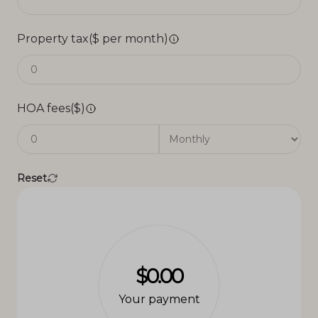
Property tax($ per month)
HOA fees($)
Reset
$0.00
Your payment