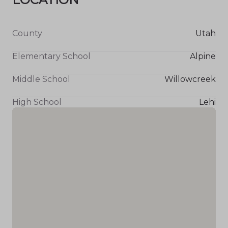
County
Utah
Elementary School
Alpine
Middle School
Willowcreek
High School
Lehi