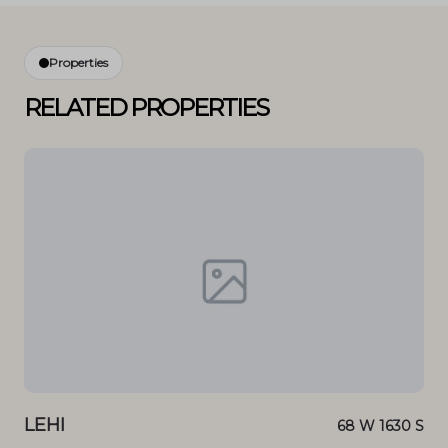
Properties
RELATED PROPERTIES
LEHI
LE
 DR
68 W 1630 S