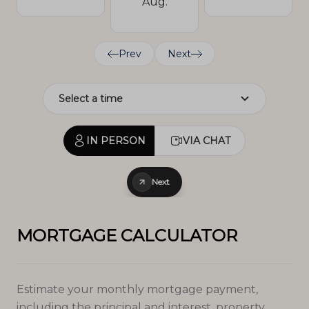
Aug.
Prev
Next
IN PERSON
VIA CHAT
Next
MORTGAGE CALCULATOR
Estimate your monthly mortgage payment,
including the principal and interest, property