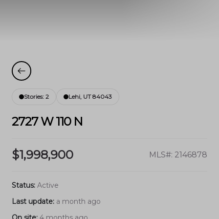
Stories: 2
Lehi, UT 84043
2727 W 110 N
$1,998,900
MLS#: 2146878
Status:
Active
Last update:
a month ago
On site:
4 months ago