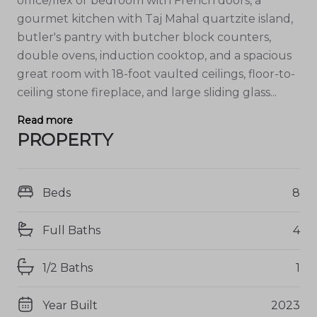
office/flex or bedroom with French doors, a
gourmet kitchen with Taj Mahal quartzite island,
butler's pantry with butcher block counters,
double ovens, induction cooktop, and a spacious
great room with 18-foot vaulted ceilings, floor-to-
ceiling stone fireplace, and large sliding glass...
Read more
PROPERTY
Beds
8
Full Baths
4
1/2 Baths
1
Year Built
2023