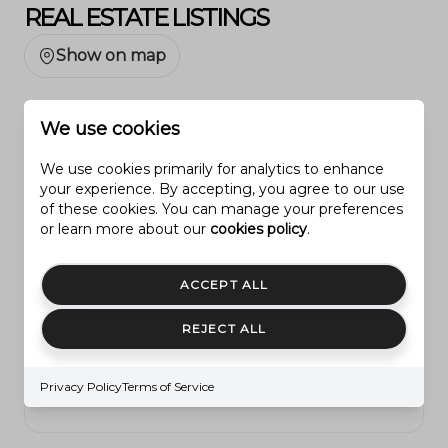
REAL ESTATE LISTINGS
Show on map
We use cookies
All listings
We use cookies primarily for analytics to enhance
your experience. By accepting, you agree to our use
Under $250,000
of these cookies. You can manage your preferences
$250,000 - $500,000
or learn more about our
cookies policy
.
$500,000 - $1M
ACCEPT ALL
$1M - $3M
REJECT ALL
$3M - $5M
OVER $5M
Privacy Policy
Terms of Service