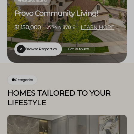
Featured listing
Provo Community Living!
$1,150,000
LEARN MORE
2774 N 370 E
Browse Properties
Get in touch
Categories
HOMES TAILORED TO YOUR
LIFESTYLE