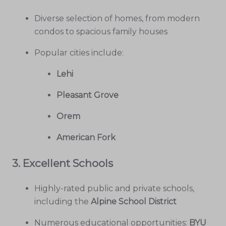
Diverse selection of homes, from modern
condos to spacious family houses
Popular cities include:
Lehi
Pleasant Grove
Orem
American Fork
3.
Excellent Schools
Highly-rated public and private schools,
including the
Alpine School District
Numerous educational opportunities:
BYU