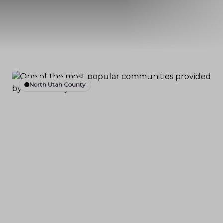
North Utah County