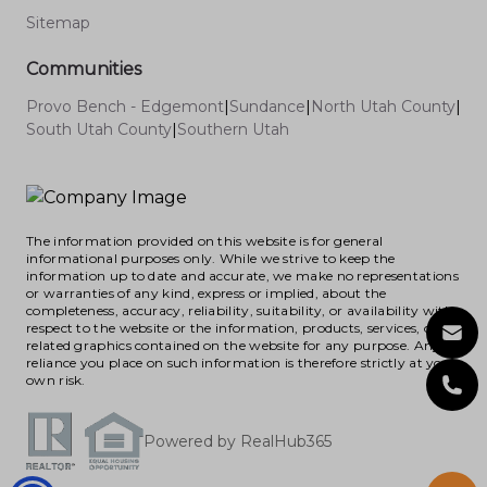
Sitemap
Communities
Provo Bench - Edgemont
|
Sundance
|
North Utah County
|
South Utah County
|
Southern Utah
The information provided on this website is for general
informational purposes only. While we strive to keep the
information up to date and accurate, we make no representations
or warranties of any kind, express or implied, about the
completeness, accuracy, reliability, suitability, or availability with
respect to the website or the information, products, services, or
related graphics contained on the website for any purpose. Any
reliance you place on such information is therefore strictly at your
own risk.
Powered by RealHub365