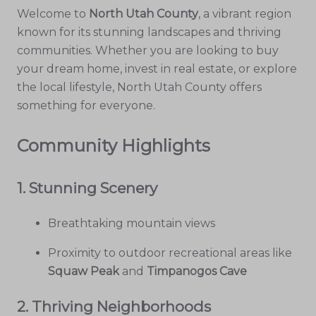
Welcome to
North Utah County
, a vibrant region
known for its stunning landscapes and thriving
communities. Whether you are looking to buy
your dream home, invest in real estate, or explore
the local lifestyle, North Utah County offers
something for everyone.
Community Highlights
1.
Stunning Scenery
Breathtaking mountain views
Proximity to outdoor recreational areas like
Squaw Peak
and
Timpanogos Cave
2.
Thriving Neighborhoods