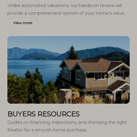
Unlike automated valuations, our hands-on review will
provide a comprehensive opinion of your home’s value
while considering important interior elements and other
View more
location intangible factors that machine algorithms so
often miss.
BUYERS RESOURCES
Guides on financing, inspections, and choosing the right
Realtor for a smooth home purchase.