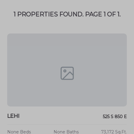
1 PROPERTIES FOUND. PAGE 1 OF 1.
LEHI
525 S 850 E
None Beds
None Baths
73,172 Sq.Ft.