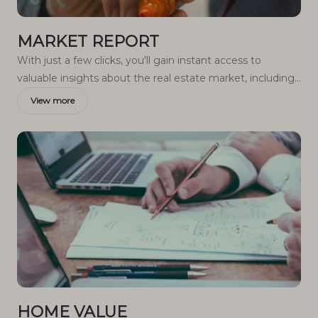
MARKET REPORT
With just a few clicks, you'll gain instant access to
valuable insights about the real estate market, including
trends, property values, and community analytics.
View more
HOME VALUE