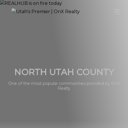
NORTH UTAH COUNTY
One of the most popular communities provided by OnX
Realty