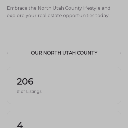
Embrace the North Utah County lifestyle and
explore your real estate opportunities today!
OUR NORTH UTAH COUNTY
206
# of Listings
4