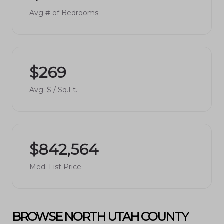
Avg # of Bedrooms
$269
Avg. $ / Sq.Ft.
$842,564
Med. List Price
BROWSE NORTH UTAH COUNTY