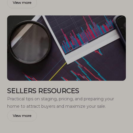
View more
SELLERS RESOURCES
Practical tips on staging, pricing, and preparing your
home to attract buyers and maximize your sale.
View more