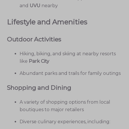
and
UVU
nearby
Lifestyle and Amenities
Outdoor Activities
Hiking, biking, and skiing at nearby resorts
like
Park City
Abundant parks and trails for family outings
Shopping and Dining
A variety of shopping options from local
boutiques to major retailers
Diverse culinary experiences, including: