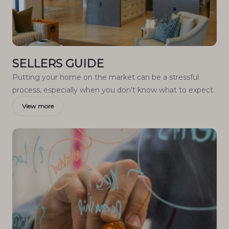
SELLERS GUIDE
Putting your home on the market can be a stressful
process, especially when you don’t know what to expect.
View more