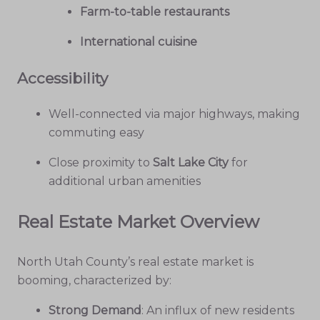
Farm-to-table restaurants
International cuisine
Accessibility
Well-connected via major highways, making
commuting easy
Close proximity to
Salt Lake City
for
additional urban amenities
Real Estate Market Overview
North Utah County’s real estate market is
booming, characterized by:
Strong Demand
: An influx of new residents