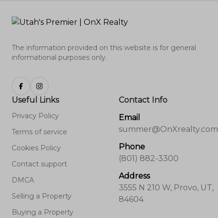
The information provided on this website is for general
informational purposes only.
Useful Links
Contact Info
Privacy Policy
Email
summer@OnXrealty.com
Terms of service
Phone
Cookies Policy
(801) 882-3300
Contact support
Address
DMCA
3555 N 210 W, Provo, UT,
Selling a Property
84604
Buying a Property