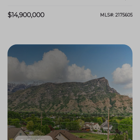
$14,900,000
MLS#: 2175605