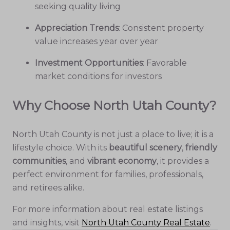
seeking quality living
Appreciation Trends
: Consistent property
value increases year over year
Investment Opportunities
: Favorable
market conditions for investors
Why Choose North Utah County?
North Utah County is not just a place to live; it is a
lifestyle choice. With its
beautiful scenery
,
friendly
communities
, and
vibrant economy
, it provides a
perfect environment for families, professionals,
and retirees alike.
For more information about real estate listings
and insights, visit
North Utah County Real Estate
.