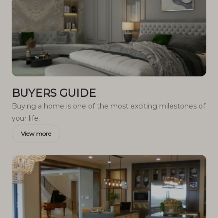
BUYERS GUIDE
Buying a home is one of the most exciting milestones of
your life.
View more