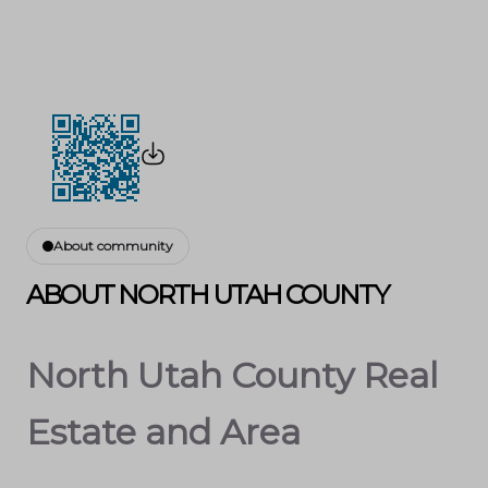
About community
ABOUT NORTH UTAH COUNTY
North Utah County Real
Estate and Area