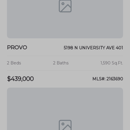
PROVO
5198 N UNIVERSITY AVE 401
2 Beds
2 Baths
1,590 Sq.Ft.
$439,000
MLS#: 2163690