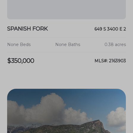
SPANISH FORK
649 S 3400 E 2
None Beds
None Baths
0.38 acres
$350,000
MLS#: 2163903