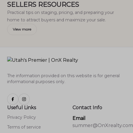
SELLERS RESOURCES
Practical tips on staging, pricing, and preparing your
home to attract buyers and maximize your sale.
View more
The information provided on this website is for general
informational purposes only.
Useful Links
Contact Info
Privacy Policy
Email
summer@OnXrealty.com
Terms of service