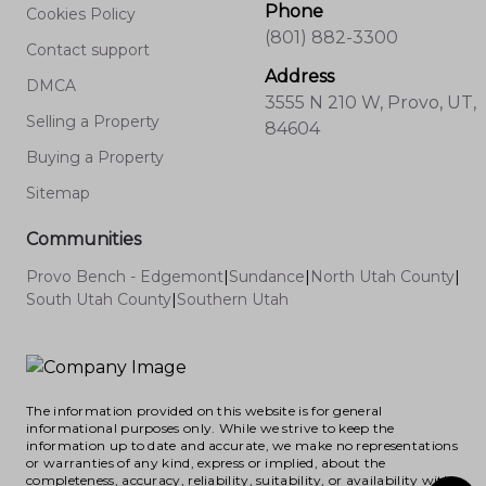
Phone
Cookies Policy
(801) 882-3300
Contact support
Address
DMCA
3555 N 210 W, Provo, UT,
Selling a Property
84604
Buying a Property
Sitemap
Communities
Provo Bench - Edgemont
|
Sundance
|
North Utah County
|
South Utah County
|
Southern Utah
The information provided on this website is for general
informational purposes only. While we strive to keep the
information up to date and accurate, we make no representations
or warranties of any kind, express or implied, about the
completeness, accuracy, reliability, suitability, or availability with