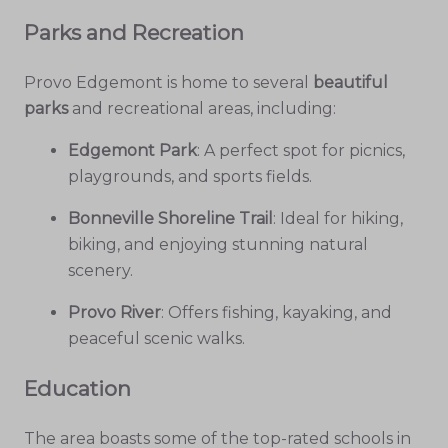
Parks and Recreation
Provo Edgemont is home to several
beautiful
parks
and recreational areas, including:
Edgemont Park
: A perfect spot for picnics,
playgrounds, and sports fields.
Bonneville Shoreline Trail
: Ideal for hiking,
biking, and enjoying stunning natural
scenery.
Provo River
: Offers fishing, kayaking, and
peaceful scenic walks.
Education
The area boasts some of the top-rated schools in