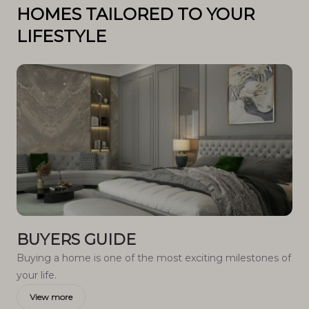
HOMES TAILORED TO YOUR
LIFESTYLE
BUYERS GUIDE
Buying a home is one of the most exciting milestones of
your life.
View more