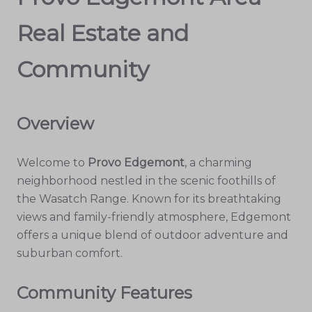
Real Estate and
Community
Overview
Welcome to
Provo Edgemont
, a charming
neighborhood nestled in the scenic foothills of
the Wasatch Range. Known for its breathtaking
views and family-friendly atmosphere, Edgemont
offers a unique blend of outdoor adventure and
suburban comfort.
Community Features