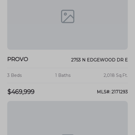
PROVO
2753 N EDGEWOOD DR E
3 Beds
1 Baths
2,018 Sq.Ft.
$469,999
MLS#: 2171293