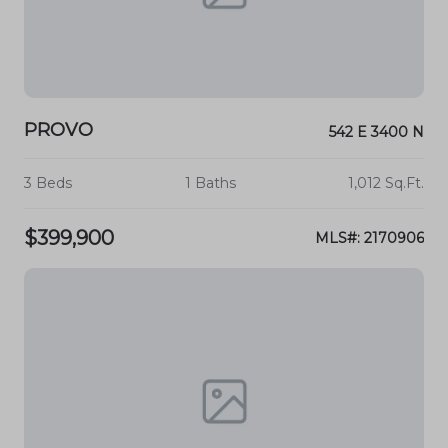
PROVO
542 E 3400 N
3 Beds
1 Baths
1,012 Sq.Ft.
$399,900
MLS#: 2170906