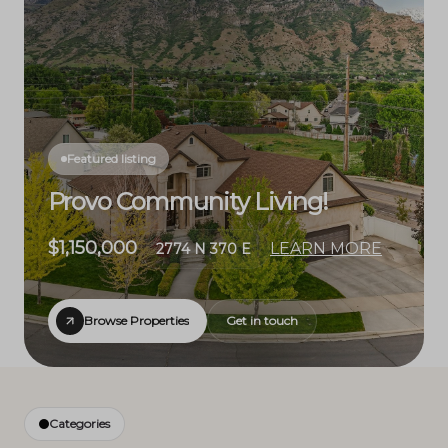
Featured listing
Provo Community Living!
$1,150,000
LEARN MORE
2774 N 370 E
Browse Properties
Get in touch
Categories