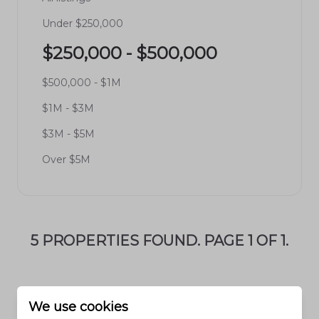
Under $250,000
$250,000 - $500,000
$500,000 - $1M
$1M - $3M
$3M - $5M
Over $5M
5 PROPERTIES FOUND. PAGE 1 OF 1.
We use cookies