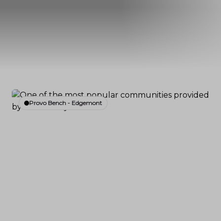
Provo Bench - Edgemont