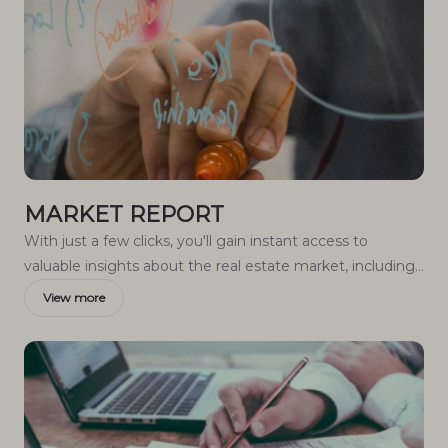
MARKET REPORT
With just a few clicks, you'll gain instant access to
valuable insights about the real estate market, including
trends, property values, and community analytics.
View more