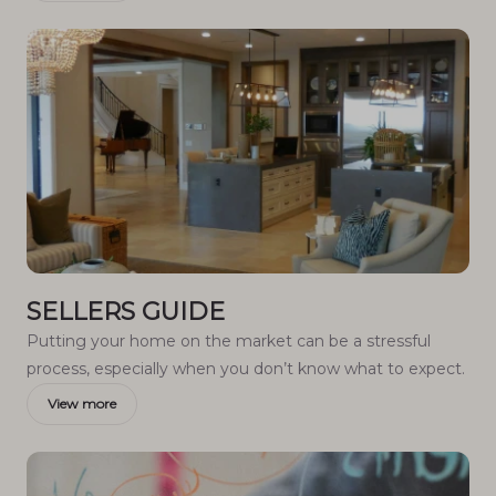
SELLERS GUIDE
Putting your home on the market can be a stressful
process, especially when you don’t know what to expect.
View more