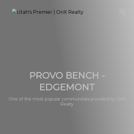
PROVO BENCH -
EDGEMONT
One of the most popular communities provided by OnX
Realty