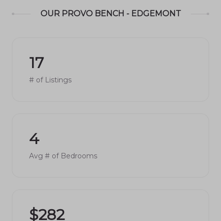
OUR PROVO BENCH - EDGEMONT
17
# of Listings
4
Avg # of Bedrooms
$282