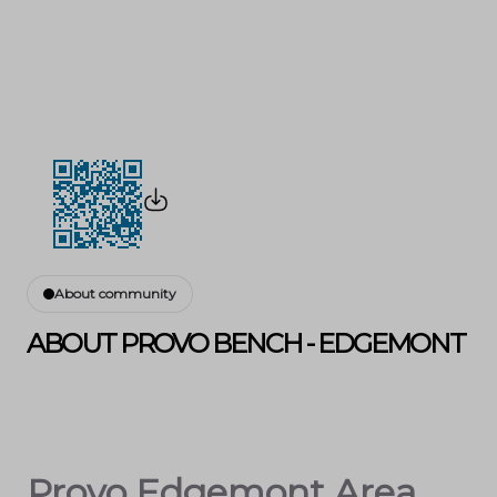
About community
ABOUT PROVO BENCH - EDGEMONT
Provo Edgemont Area