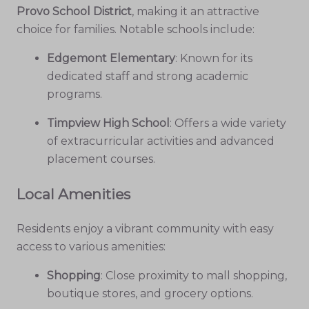
Provo School District
, making it an attractive
choice for families. Notable schools include:
Edgemont Elementary
: Known for its
dedicated staff and strong academic
programs.
Timpview High School
: Offers a wide variety
of extracurricular activities and advanced
placement courses.
Local Amenities
Residents enjoy a vibrant community with easy
access to various amenities:
Shopping
: Close proximity to mall shopping,
boutique stores, and grocery options.