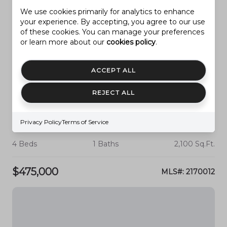
We use cookies primarily for analytics to enhance
your experience. By accepting, you agree to our use
of these cookies. You can manage your preferences
or learn more about our
cookies policy
.
ACCEPT ALL
REJECT ALL
PROVO
2727 N EDGEWOOD DR
Privacy Policy
Terms of Service
4 Beds
1 Baths
2,100 Sq.Ft.
$475,000
MLS#: 2170012