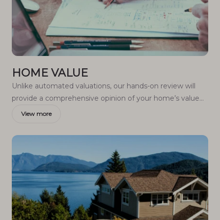
HOME VALUE
Unlike automated valuations, our hands-on review will
provide a comprehensive opinion of your home’s value
while considering important interior elements and other
View more
location intangible factors that machine algorithms so
often miss.