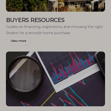
BUYERS RESOURCES
Guides on financing, inspections, and choosing the right
Realtor for a smooth home purchase.
View more