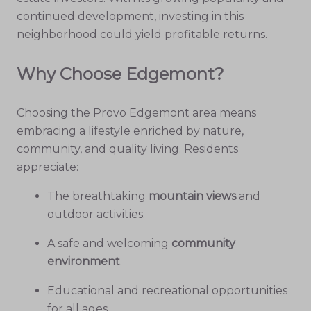
continued development, investing in this
neighborhood could yield profitable returns.
Why Choose Edgemont?
Choosing the Provo Edgemont area means
embracing a lifestyle enriched by nature,
community, and quality living. Residents
appreciate:
The breathtaking
mountain views
and
outdoor activities.
A safe and welcoming
community
environment
.
Educational and recreational opportunities
for all ages.