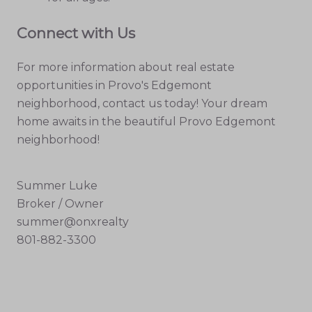
Connect with Us
For more information about real estate
opportunities in Provo's Edgemont
neighborhood, contact us today! Your dream
home awaits in the beautiful Provo Edgemont
neighborhood!
Summer Luke
Broker / Owner
summer@onxrealty
801-882-3300