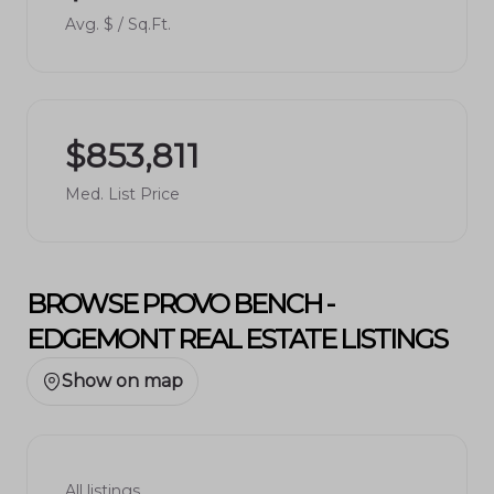
Avg. $ / Sq.Ft.
$853,811
Med. List Price
BROWSE PROVO BENCH -
EDGEMONT REAL ESTATE LISTINGS
Show on map
All listings