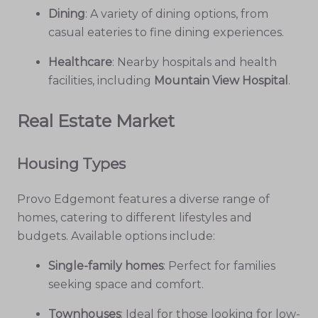
Dining
: A variety of dining options, from
casual eateries to fine dining experiences.
Healthcare
: Nearby hospitals and health
facilities, including
Mountain View Hospital
.
Real Estate Market
Housing Types
Provo Edgemont features a diverse range of
homes, catering to different lifestyles and
budgets. Available options include:
Single-family homes
: Perfect for families
seeking space and comfort.
Townhouses
: Ideal for those looking for low-