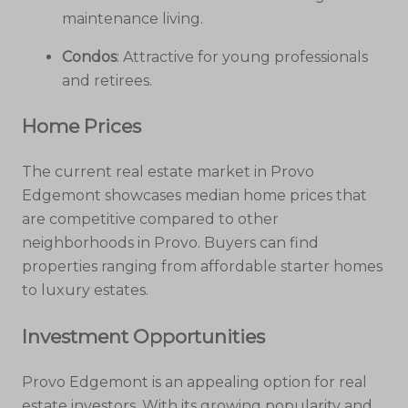
maintenance living.
Condos
: Attractive for young professionals
and retirees.
Home Prices
The current real estate market in Provo
Edgemont showcases median home prices that
are competitive compared to other
neighborhoods in Provo. Buyers can find
properties ranging from affordable starter homes
to luxury estates.
Investment Opportunities
Provo Edgemont is an appealing option for real
estate investors. With its growing popularity and