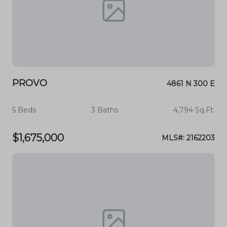
PROVO
4861 N 300 E
5 Beds
3 Baths
4,794 Sq.Ft.
$1,675,000
MLS#: 2162203