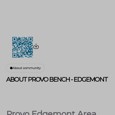
About community
ABOUT PROVO BENCH - EDGEMONT
Provo Edgemont Area