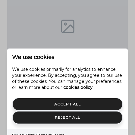
We use cookies
PROVO
We use cookies primarily for analytics to enhance
2774 N 370 E
your experience. By accepting, you agree to our use
of these cookies. You can manage your preferences
6 Beds
4 Baths
5,492 Sq.Ft.
or learn more about our
cookies policy
.
$1,150,000
MLS#: 2085046
ACCEPT ALL
REJECT ALL
Privacy Policy
Terms of Service