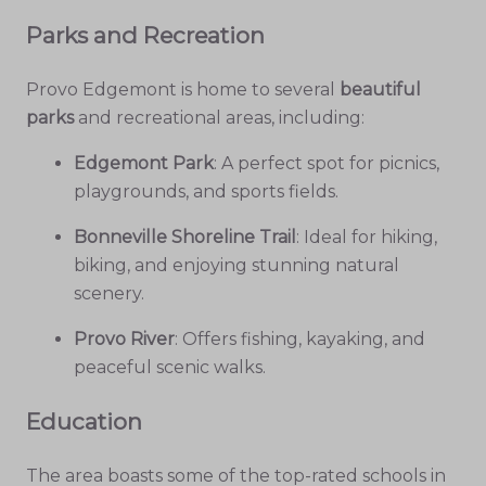
Parks and Recreation
Provo Edgemont is home to several
beautiful
parks
and recreational areas, including:
Edgemont Park
: A perfect spot for picnics,
playgrounds, and sports fields.
Bonneville Shoreline Trail
: Ideal for hiking,
biking, and enjoying stunning natural
scenery.
Provo River
: Offers fishing, kayaking, and
peaceful scenic walks.
Education
The area boasts some of the top-rated schools in