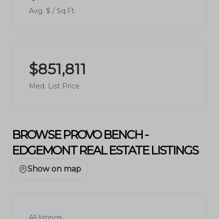
Avg. $ / Sq.Ft.
$851,811
Med. List Price
BROWSE PROVO BENCH -
EDGEMONT REAL ESTATE LISTINGS
Show on map
All listings