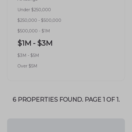
Under $250,000
$250,000 - $500,000
$500,000 - $1M
$1M - $3M
$3M - $5M
Over $5M
6 PROPERTIES FOUND. PAGE 1 OF 1.