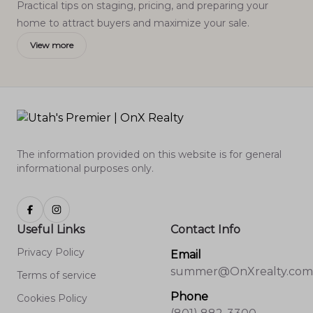
Practical tips on staging, pricing, and preparing your
home to attract buyers and maximize your sale.
View more
The information provided on this website is for general
informational purposes only.
Useful Links
Contact Info
Privacy Policy
Email
summer@OnXrealty.com
Terms of service
Phone
Cookies Policy