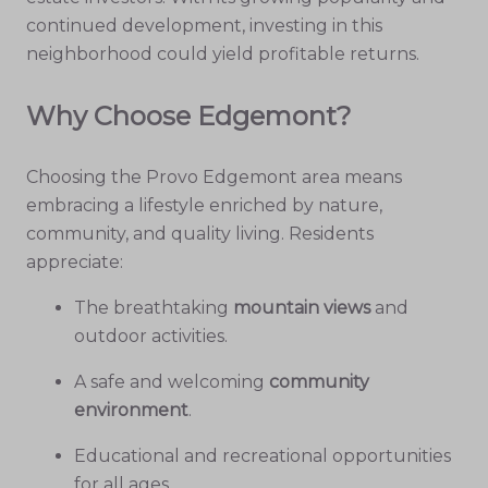
continued development, investing in this
neighborhood could yield profitable returns.
Why Choose Edgemont?
Choosing the Provo Edgemont area means
embracing a lifestyle enriched by nature,
community, and quality living. Residents
appreciate:
The breathtaking
mountain views
and
outdoor activities.
A safe and welcoming
community
environment
.
Educational and recreational opportunities
for all ages.