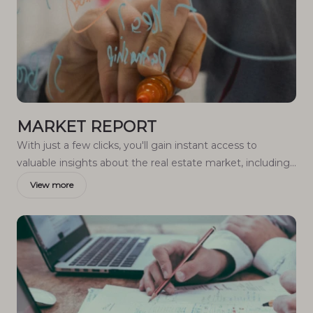
MARKET REPORT
With just a few clicks, you'll gain instant access to
valuable insights about the real estate market, including
trends, property values, and community analytics.
View more