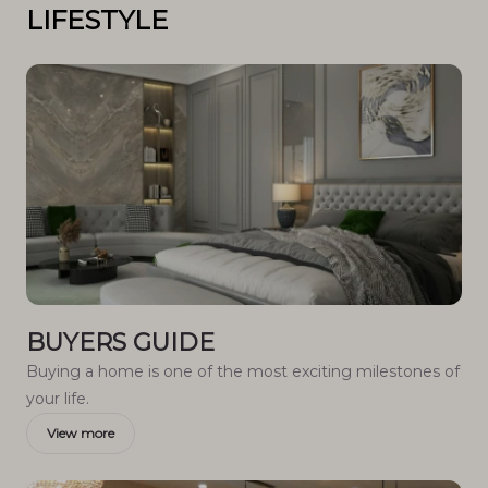
LIFESTYLE
BUYERS GUIDE
Buying a home is one of the most exciting milestones of
your life.
View more