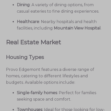
Dining
: A variety of dining options, from
casual eateries to fine dining experiences.
Healthcare
: Nearby hospitals and health
facilities, including
Mountain View Hospital
.
Real Estate Market
Housing Types
Provo Edgemont features a diverse range of
homes, catering to different lifestyles and
budgets. Available options include:
Single-family homes
: Perfect for families
seeking space and comfort.
Townhouses
: Ideal for those looking for low-