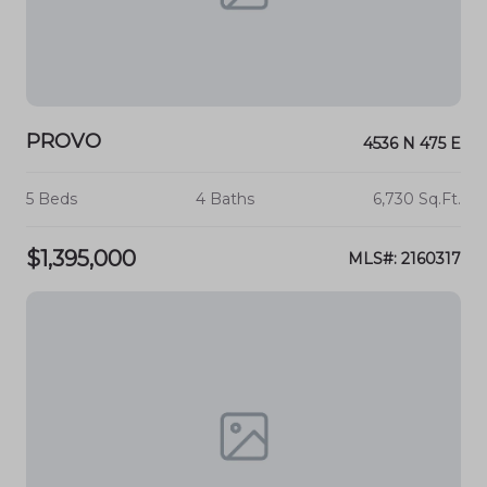
PROVO
4536 N 475 E
5 Beds
4 Baths
6,730 Sq.Ft.
$1,395,000
MLS#: 2160317