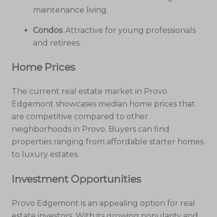
maintenance living.
Condos
: Attractive for young professionals
and retirees.
Home Prices
The current real estate market in Provo
Edgemont showcases median home prices that
are competitive compared to other
neighborhoods in Provo. Buyers can find
properties ranging from affordable starter homes
to luxury estates.
Investment Opportunities
Provo Edgemont is an appealing option for real
estate investors. With its growing popularity and