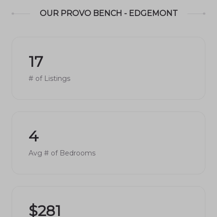
OUR PROVO BENCH - EDGEMONT
17
# of Listings
4
Avg # of Bedrooms
$281