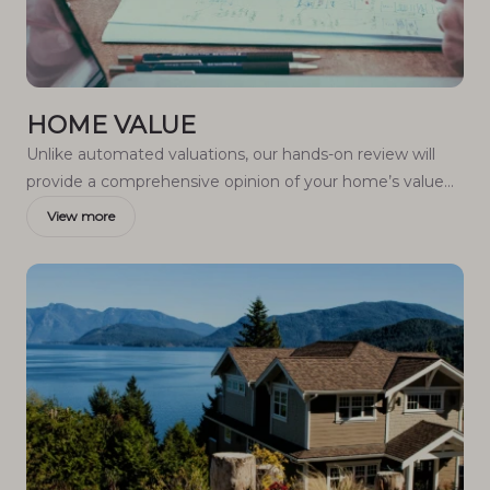
HOME VALUE
Unlike automated valuations, our hands-on review will
provide a comprehensive opinion of your home’s value
while considering important interior elements and other
View more
location intangible factors that machine algorithms so
often miss.