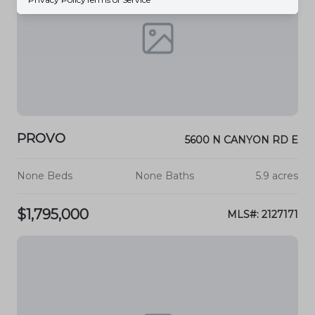
PROVO
5600 N CANYON RD E
None Beds
None Baths
5.9 acres
$1,795,000
MLS#: 2127171