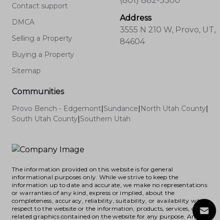
(801) 882-3300
Contact support
Address
DMCA
3555 N 210 W, Provo, UT,
Selling a Property
84604
Buying a Property
Sitemap
Communities
Provo Bench - Edgemont
|
Sundance
|
North Utah County
|
South Utah County
|
Southern Utah
The information provided on this website is for general
informational purposes only. While we strive to keep the
information up to date and accurate, we make no representations
or warranties of any kind, express or implied, about the
completeness, accuracy, reliability, suitability, or availability with
respect to the website or the information, products, services, or
related graphics contained on the website for any purpose. Any