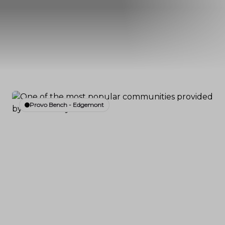
Provo Bench - Edgemont