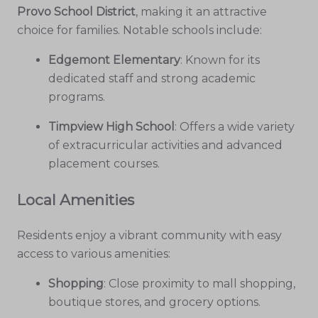
Provo School District
, making it an attractive
choice for families. Notable schools include:
Edgemont Elementary
: Known for its
dedicated staff and strong academic
programs.
Timpview High School
: Offers a wide variety
of extracurricular activities and advanced
placement courses.
Local Amenities
Residents enjoy a vibrant community with easy
access to various amenities:
Shopping
: Close proximity to mall shopping,
boutique stores, and grocery options.