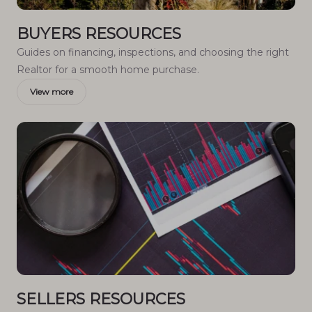
BUYERS RESOURCES
Guides on financing, inspections, and choosing the right
Realtor for a smooth home purchase.
View more
SELLERS RESOURCES