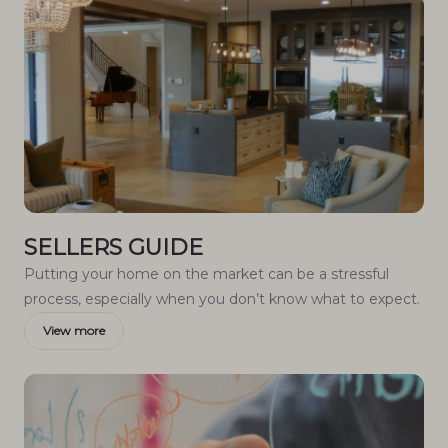
SELLERS GUIDE
Putting your home on the market can be a stressful
process, especially when you don’t know what to expect.
View more