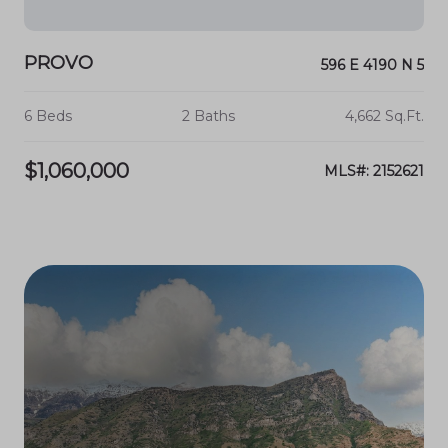
PROVO
596 E 4190 N 5
6 Beds
2 Baths
4,662 Sq.Ft.
$1,060,000
MLS#: 2152621