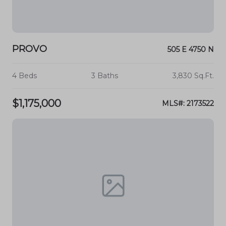
PROVO
505 E 4750 N
4 Beds
3 Baths
3,830 Sq.Ft.
$1,175,000
MLS#: 2173522