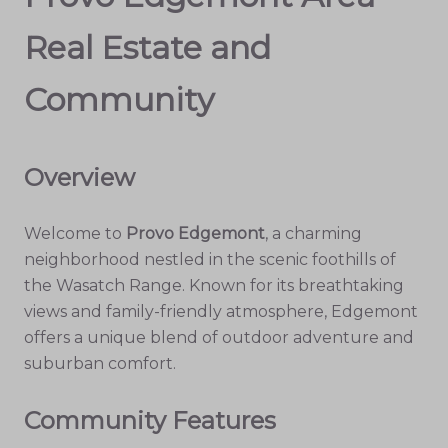
Real Estate and
Community
Overview
Welcome to
Provo Edgemont
, a charming
neighborhood nestled in the scenic foothills of
the Wasatch Range. Known for its breathtaking
views and family-friendly atmosphere, Edgemont
offers a unique blend of outdoor adventure and
suburban comfort.
Community Features