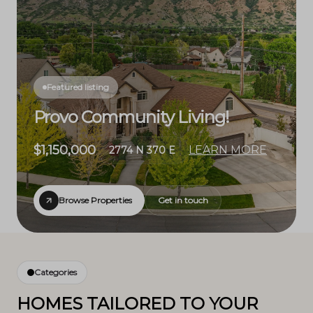
Featured listing
Provo Community Living!
$1,150,000
LEARN MORE
2774 N 370 E
Browse Properties
Get in touch
Categories
HOMES TAILORED TO YOUR