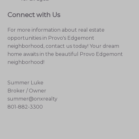
Connect with Us
For more information about real estate
opportunities in Provo's Edgemont
neighborhood, contact us today! Your dream
home awaits in the beautiful Provo Edgemont
neighborhood!
Summer Luke
Broker / Owner
summer@onxrealty
801-882-3300