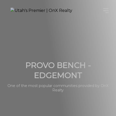
PROVO BENCH -
EDGEMONT
One of the most popular communities provided by OnX
Realty